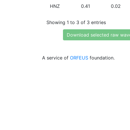
HNZ
0.41
0.02
Showing 1 to 3 of 3 entries
Download selected raw wav
A service of
ORFEUS
foundation.