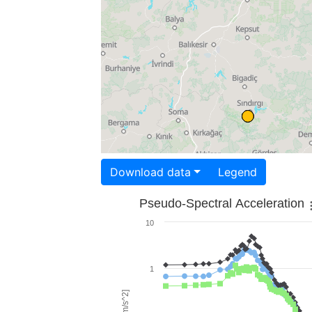
Download data
Legend
Pseudo-Spectral Acceleration
10
1