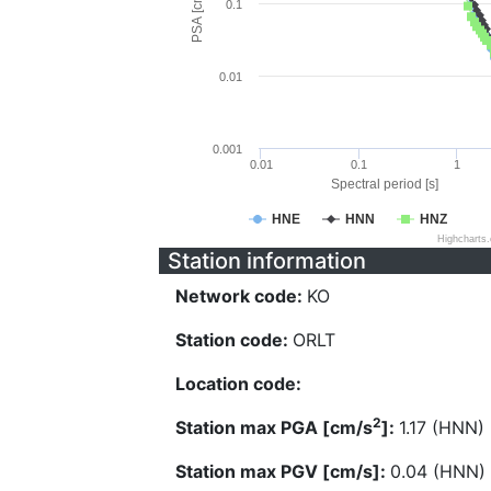
PSA [cm/s^2]
0.1
0.01
0.001
0.01
0.1
1
Spectral period [s]
HNE
HNN
HNZ
Highcharts
Station information
Network code:
KO
Station code:
ORLT
Location code:
2
Station max PGA [cm/s
]:
1.17 (HNN)
Station max PGV [cm/s]:
0.04 (HNN)