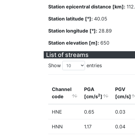
Station epicentral distance [km]:
112
Station latitude [°]:
40.05
Station longitude [°]:
28.89
Station elevation [m]:
650
List of streams
Show
entries
Channel
PGA
PGV
2
code
[cm/s
]
[cm/s]
HNE
0.65
0.03
HNN
1.17
0.04