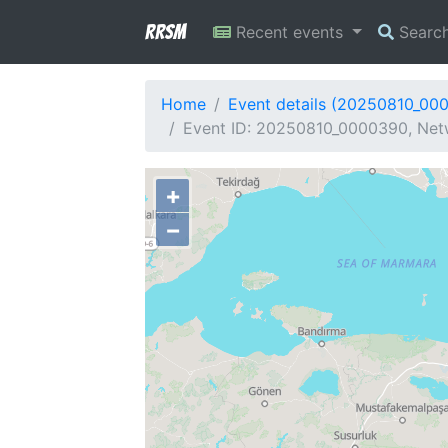
RRSM
Recent events
Searc
Home
Event details (20250810_00
Event ID: 20250810_0000390, Netw
+
−