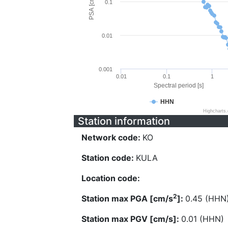
PSA [cm/s^2]
0.1
0.01
0.001
0.01
0.1
1
Spectral period [s]
HHN
Highcharts
Station information
Network code:
KO
Station code:
KULA
Location code:
2
Station max PGA [cm/s
]:
0.45 (HHN
Station max PGV [cm/s]:
0.01 (HHN)