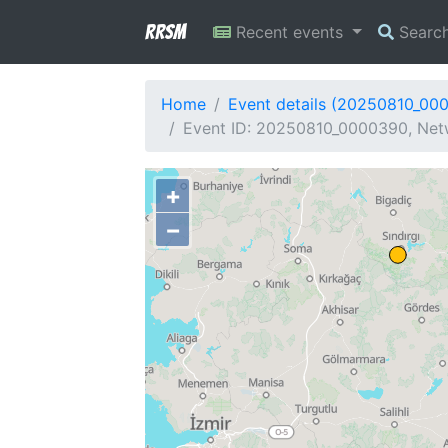
RRSM
Recent events
Searc
Home
Event details (20250810_00
Event ID: 20250810_0000390, Netw
+
−