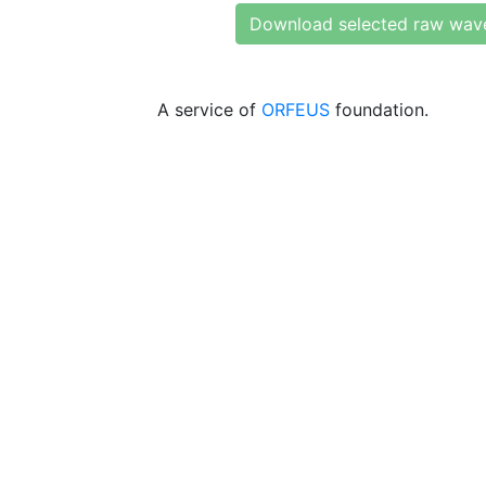
Download selected raw wav
A service of
ORFEUS
foundation.