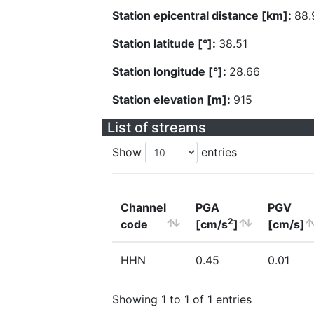
Station epicentral distance [km]:
88.
Station latitude [°]:
38.51
Station longitude [°]:
28.66
Station elevation [m]:
915
List of streams
Show
entries
Channel
PGA
PGV
2
code
[cm/s
]
[cm/s]
HHN
0.45
0.01
Showing 1 to 1 of 1 entries