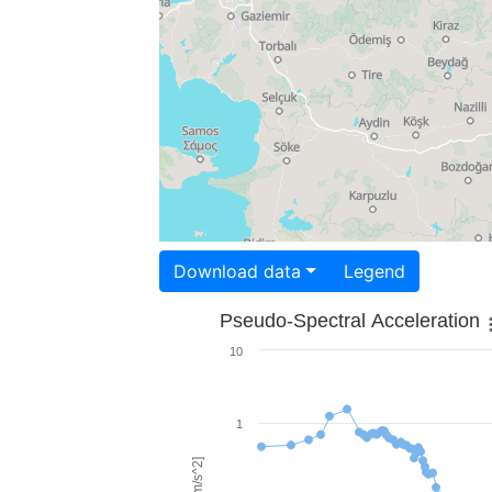
Download data
Legend
Pseudo-Spectral Acceleration
10
1