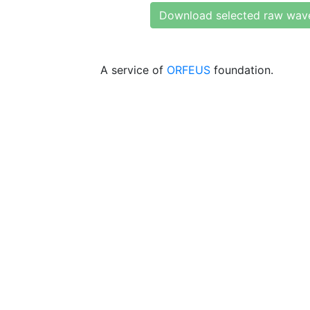
Download selected raw wav
A service of
ORFEUS
foundation.