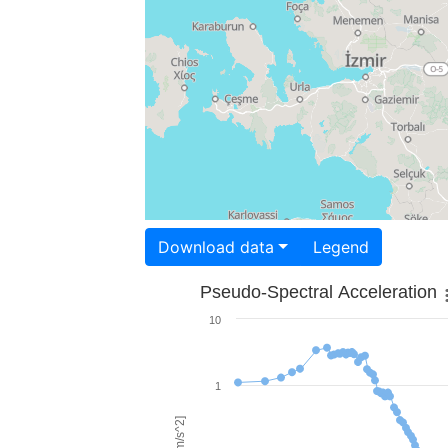
Download data
Legend
Pseudo-Spectral Acceleration
10
1