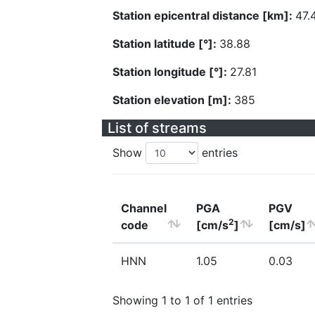
Station epicentral distance [km]:
47.
Station latitude [°]:
38.88
Station longitude [°]:
27.81
Station elevation [m]:
385
List of streams
Show
entries
Channel
PGA
PGV
2
code
[cm/s
]
[cm/s]
HNN
1.05
0.03
Showing 1 to 1 of 1 entries