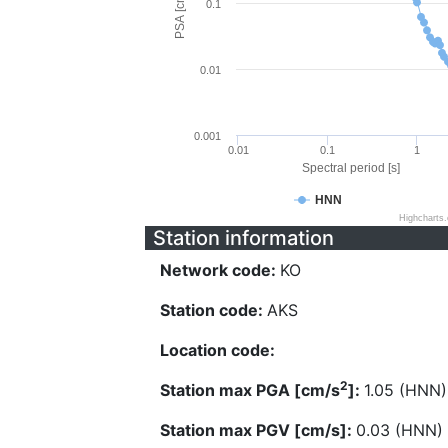
PSA [cm/s^2]
0.1
0.01
0.001
0.01
0.1
1
Spectral period [s]
HNN
Highcharts
Station information
Network code:
KO
Station code:
AKS
Location code:
2
Station max PGA [cm/s
]:
1.05 (HNN)
Station max PGV [cm/s]:
0.03 (HNN)