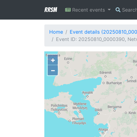
RRSM
Recent events
Searc
Home
Event details (20250810_00
Event ID: 20250810_0000390, Netw
+
−