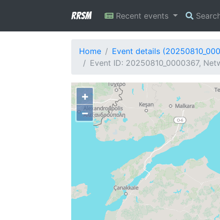
RRSM
Recent events
Searc
Home
Event details (20250810_00
Event ID: 20250810_0000367, Netw
+
−