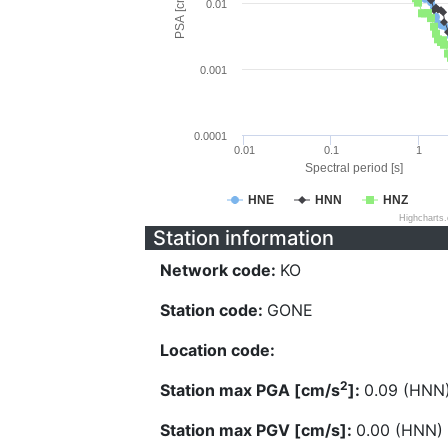
PSA [cm/s^2]
0.01
0.001
0.0001
0.01
0.1
1
Spectral period [s]
HNE
HNN
HNZ
Highcharts
Station information
Network code:
KO
Station code:
GONE
Location code:
2
Station max PGA [cm/s
]:
0.09 (HNN
Station max PGV [cm/s]:
0.00 (HNN)