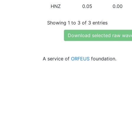
HNZ
0.05
0.00
Showing 1 to 3 of 3 entries
Download selected raw wav
A service of
ORFEUS
foundation.