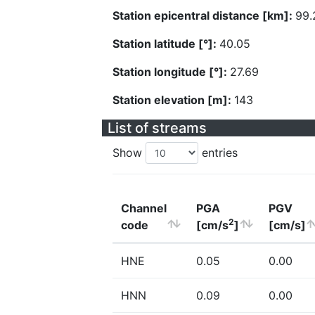
Station epicentral distance [km]:
99.
Station latitude [°]:
40.05
Station longitude [°]:
27.69
Station elevation [m]:
143
List of streams
Show
entries
Channel
PGA
PGV
2
code
[cm/s
]
[cm/s]
HNE
0.05
0.00
HNN
0.09
0.00