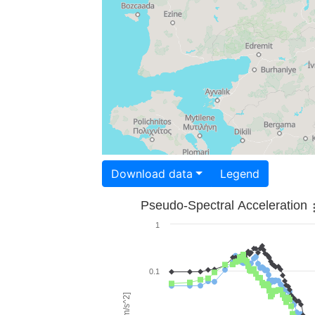
Download data
Legend
Pseudo-Spectral Acceleration
1
0.1