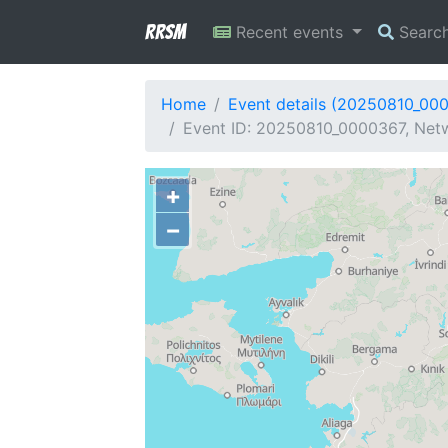
RRSM
Recent events
Searc
Home
Event details (20250810_00
Event ID: 20250810_0000367, Netw
+
−