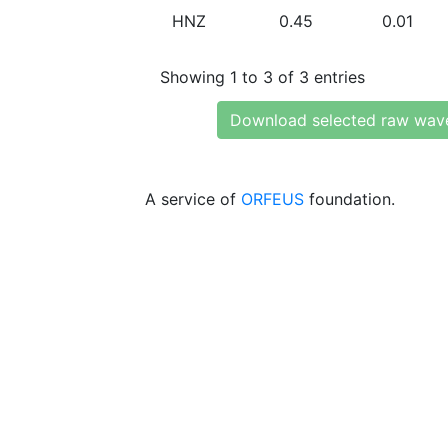
HNZ
0.45
0.01
Showing 1 to 3 of 3 entries
Download selected raw wav
A service of
ORFEUS
foundation.