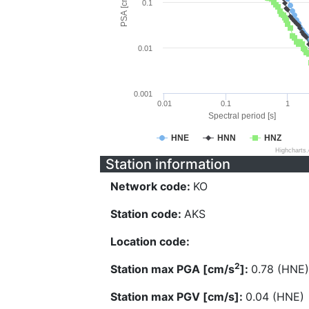
PSA [cm/s^2]
0.1
0.01
0.001
0.01
0.1
1
Spectral period [s]
HNE
HNN
HNZ
Highcharts
Station information
Network code:
KO
Station code:
AKS
Location code:
2
Station max PGA [cm/s
]:
0.78 (HNE)
Station max PGV [cm/s]:
0.04 (HNE)