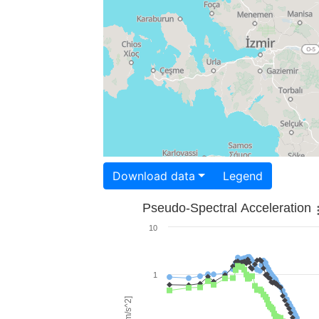
Download data
Legend
Pseudo-Spectral Acceleration
10
1