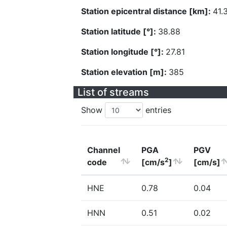
Station epicentral distance [km]:
41.
Station latitude [°]:
38.88
Station longitude [°]:
27.81
Station elevation [m]:
385
List of streams
Show
entries
Channel
PGA
PGV
2
code
[cm/s
]
[cm/s]
HNE
0.78
0.04
HNN
0.51
0.02