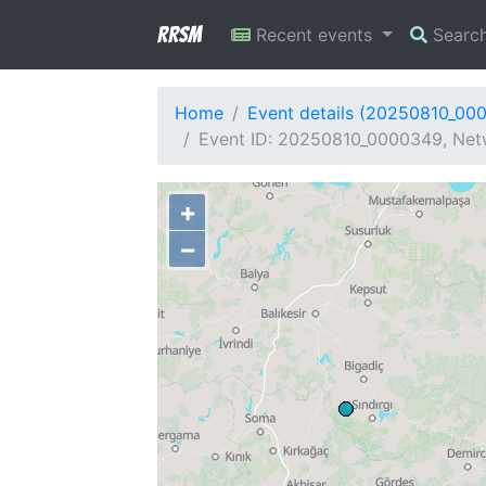
RRSM
Recent events
Searc
Home
Event details (20250810_00
Event ID: 20250810_0000349, Netw
+
−