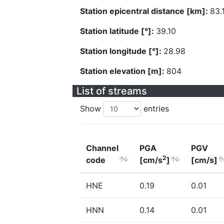
Station epicentral distance [km]:
83.
Station latitude [°]:
39.10
Station longitude [°]:
28.98
Station elevation [m]:
804
List of streams
Show
entries
Channel
PGA
PGV
2
code
[cm/s
]
[cm/s]
HNE
0.19
0.01
HNN
0.14
0.01