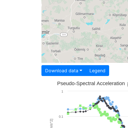
Download data
Legend
Pseudo-Spectral Acceleration
1
0.1