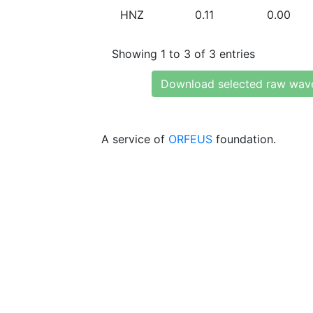
HNZ
0.11
0.00
Showing 1 to 3 of 3 entries
Download selected raw wav
A service of
ORFEUS
foundation.