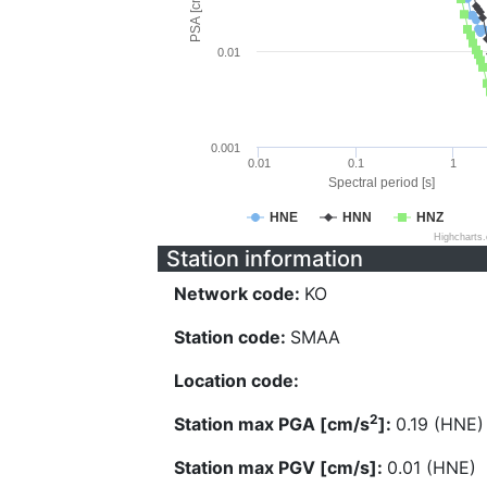
PSA [cm/s^2]
0.01
0.001
0.01
0.1
1
Spectral period [s]
HNE
HNN
HNZ
Highcharts
Station information
Network code:
KO
Station code:
SMAA
Location code:
2
Station max PGA [cm/s
]:
0.19 (HNE)
Station max PGV [cm/s]:
0.01 (HNE)