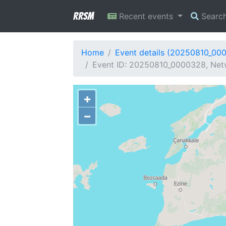
RRSM
Recent events
Searc
Home
Event details (20250810_00
Event ID: 20250810_0000328, Netw
+
−