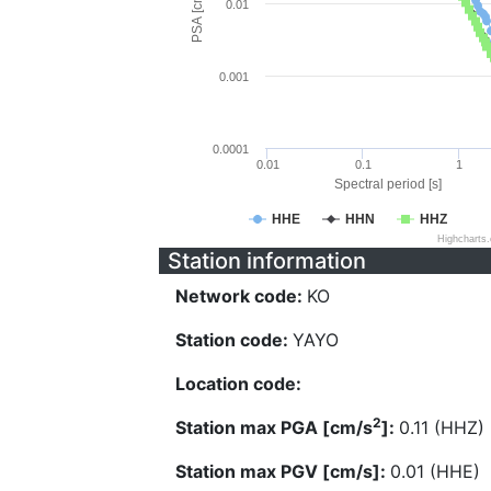
PSA [cm/s^2]
0.01
0.001
0.0001
0.01
0.1
1
Spectral period [s]
HHE
HHN
HHZ
Highcharts
Station information
Network code:
KO
Station code:
YAYO
Location code:
2
Station max PGA [cm/s
]:
0.11 (HHZ)
Station max PGV [cm/s]:
0.01 (HHE)