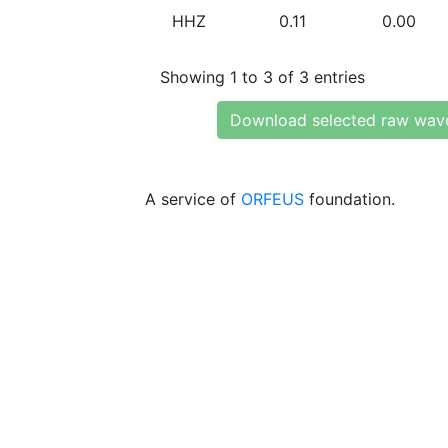
HHZ
0.11
0.00
Showing 1 to 3 of 3 entries
Download selected raw wav
A service of
ORFEUS
foundation.