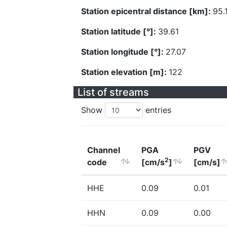
Station epicentral distance [km]:
95.
Station latitude [°]:
39.61
Station longitude [°]:
27.07
Station elevation [m]:
122
List of streams
Show
entries
Channel
PGA
PGV
2
code
[cm/s
]
[cm/s]
HHE
0.09
0.01
HHN
0.09
0.00