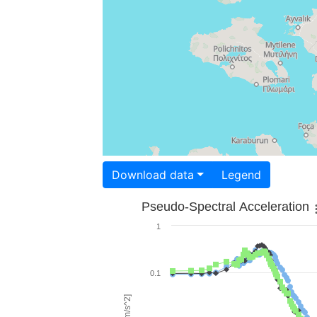
Download data
Legend
Pseudo-Spectral Acceleration
1
0.1