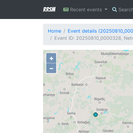
RRSM
Recent events
Searc
Home
Event details (20250810_00
Event ID: 20250810_0000328, Netw
+
−