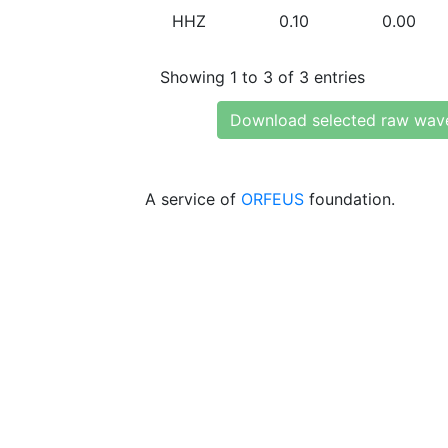
HHZ
0.10
0.00
Showing 1 to 3 of 3 entries
Download selected raw wav
A service of
ORFEUS
foundation.