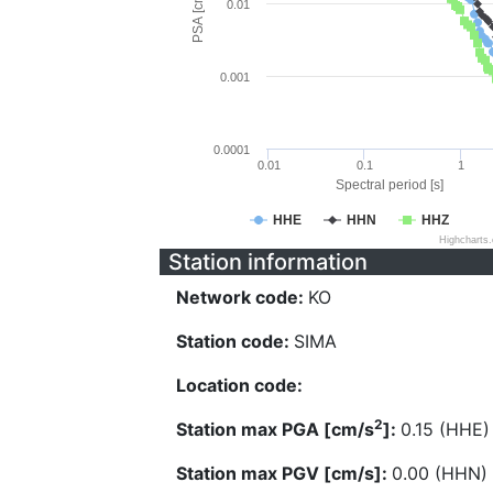
PSA [cm/s^2]
0.01
0.001
0.0001
0.01
0.1
1
Spectral period [s]
HHE
HHN
HHZ
Highcharts
Station information
Network code:
KO
Station code:
SIMA
Location code:
2
Station max PGA [cm/s
]:
0.15 (HHE)
Station max PGV [cm/s]:
0.00 (HHN)