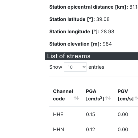
Station epicentral distance [km]:
81.
Station latitude [°]:
39.08
Station longitude [°]:
28.98
Station elevation [m]:
984
List of streams
Show
entries
Channel
PGA
PGV
2
code
[cm/s
]
[cm/s]
HHE
0.15
0.00
HHN
0.12
0.00