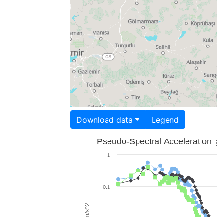
Download data
Legend
Pseudo-Spectral Acceleration
1
0.1