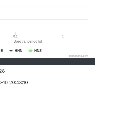
0.1
1
Spectral period [s]
NE
HNN
HNZ
Highcharts.com
28
-10 20:43:10