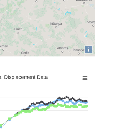
i
al Displacement Data