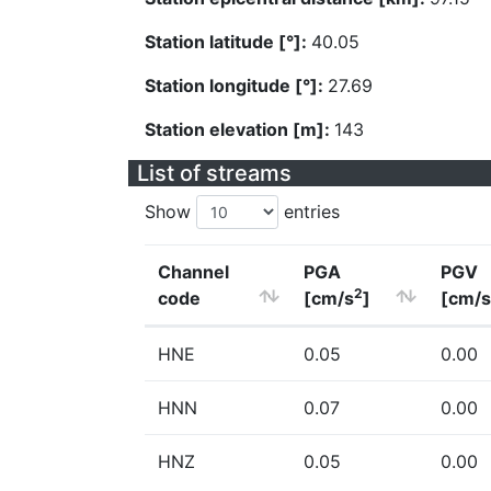
Station latitude [°]:
40.05
Station longitude [°]:
27.69
Station elevation [m]:
143
List of streams
Show
entries
Channel
PGA
PGV
2
code
[cm/s
]
[cm/s
HNE
0.05
0.00
HNN
0.07
0.00
HNZ
0.05
0.00