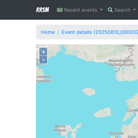
RRSM
Recent events
Search
Home
Event details (20250810_00003
+
−