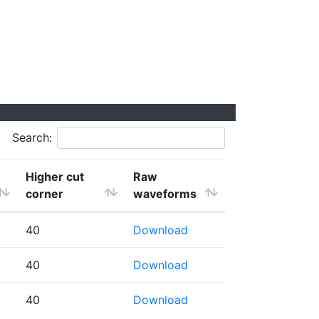
Search:
Higher cut
Raw
corner
waveforms
40
Download
40
Download
40
Download