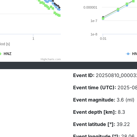
0.000001
1e-7
1e-8
1
0.01
iod [s]
HNZ
H
Highcharts.com
Event ID:
20250810_00003
Event time (UTC):
2025-08
Event magnitude:
3.6 (ml)
Event depth [km]:
8.3
Event latitude [°]:
39.22
Event longitude [°]:
28.06