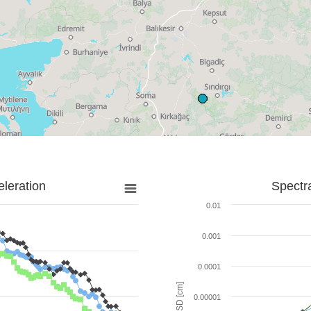
leration
Spectr
0.01
0.001
0.0001
SD [cm]
0.00001