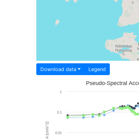
Download data
Legend
Pseudo-Spectral Acce
1
0.1
PSA [cm/s^2]
0.01