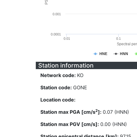
0.001
0.0001
0.01
0.1
Spectral per
HNE
HNN
Station information
Network code:
KO
Station code:
GONE
Location code:
2
Station max PGA [cm/s
]:
0.07 (HNN)
Station max PGV [cm/s]:
0.00 (HNN)
Station epicentral distance [km]:
97.15