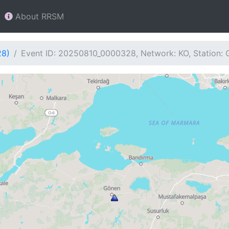
About RRSM
28)
Event ID: 20250810_0000328, Network: KO, Station: