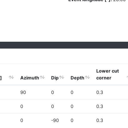
Lower cut
]
Azimuth
Dip
Depth
corner
90
0
0
0.3
0
0
0
0.3
0
-90
0
0.3