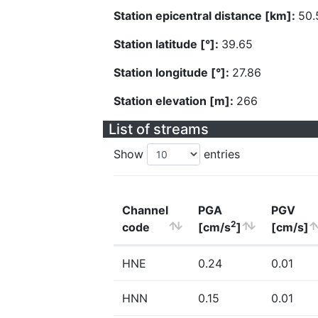
Station epicentral distance [km]:
50.
Station latitude [°]:
39.65
Station longitude [°]:
27.86
Station elevation [m]:
266
List of streams
Show
entries
Channel
PGA
PGV
2
code
[cm/s
]
[cm/s]
HNE
0.24
0.01
HNN
0.15
0.01