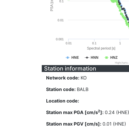
PSA [cm/s^2]
0.1
0.01
0.001
0.01
0.1
1
Spectral period [s]
HNE
HNN
HNZ
Highcharts
Station information
Network code:
KO
Station code:
BALB
Location code:
2
Station max PGA [cm/s
]:
0.24 (HNE
Station max PGV [cm/s]:
0.01 (HNE)