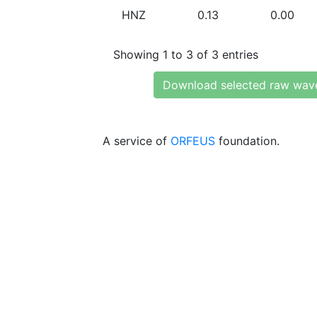
HNZ
0.13
0.00
Showing 1 to 3 of 3 entries
Download selected raw wav
A service of
ORFEUS
foundation.