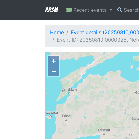
RRSM
Recent events
Searc
Home
Event details (20250810_00
Event ID: 20250810_0000328, Netw
+
−