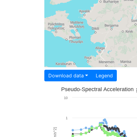
Download data
Legend
Pseudo-Spectral Acceleration
10
1