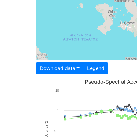
Download data
Legend
Pseudo-Spectral Acce
10
1
PSA [cm/s^2]
0.1