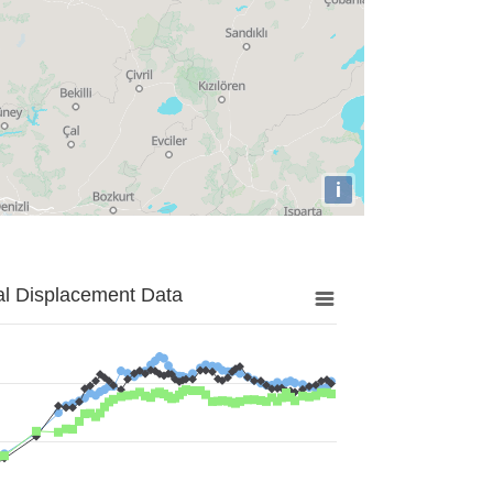
i
al Displacement Data