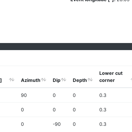
Lower cut
]
Azimuth
Dip
Depth
corner
90
0
0
0.3
0
0
0
0.3
0
-90
0
0.3