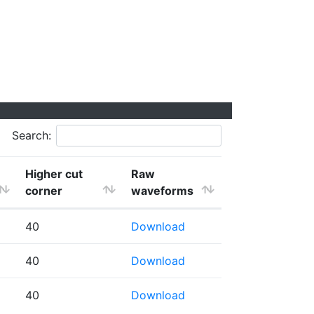
Search:
Higher cut
Raw
corner
waveforms
40
Download
40
Download
40
Download