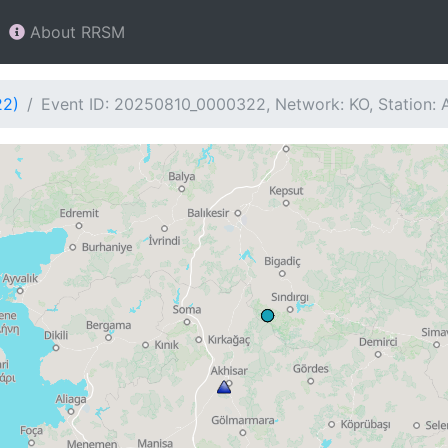
About RRSM
22)
Event ID: 20250810_0000322, Network: KO, Station: 