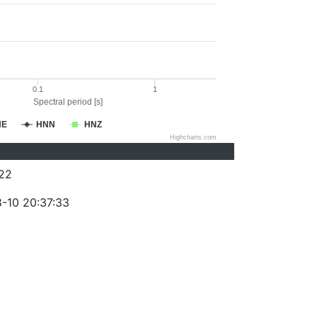
0.1
1
Spectral period [s]
NE
HNN
HNZ
Highcharts.com
22
-10 20:37:33