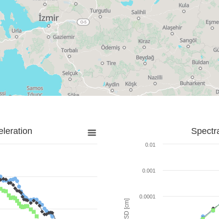
leration
Spectr
0.01
0.001
0.0001
SD [cm]