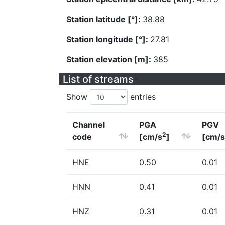
Station latitude [°]:
38.88
Station longitude [°]:
27.81
Station elevation [m]:
385
List of streams
Show
entries
Channel
PGA
PGV
2
code
[cm/s
]
[cm/s
HNE
0.50
0.01
HNN
0.41
0.01
HNZ
0.31
0.01