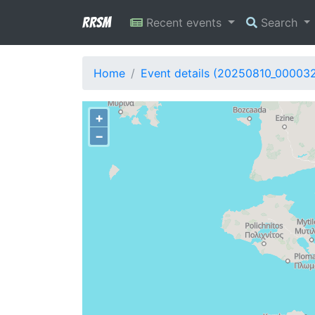
RRSM
Recent events
Search
Home
Event details (20250810_00003
+
−