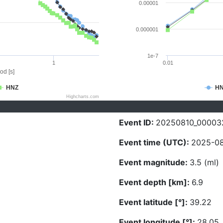
0.00001
0.000001
1e-7
1
0.01
od [s]
HNZ
H
Highcharts.com
Event ID:
20250810_00003
Event time (UTC):
2025-08
Event magnitude:
3.5 (ml)
Event depth [km]:
6.9
Event latitude [°]:
39.22
Event longitude [°]:
28.05