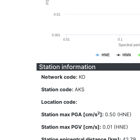
0.01
0.001
0.01
0.1
Spectral peri
HNE
HNN
Station information
Network code:
KO
Station code:
AKS
Location code:
2
Station max PGA [cm/s
]:
0.50 (HNE)
Station max PGV [cm/s]:
0.01 (HNE)
Station epicentral distance [km]:
42.79