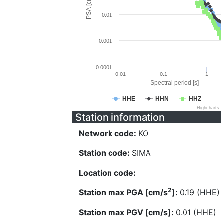
PSA [cm/s^2]
0.01
0.001
0.0001
0.01
0.1
1
Spectral period [s]
HHE
HHN
HHZ
Highcharts
Station information
Network code:
KO
Station code:
SIMA
Location code:
2
Station max PGA [cm/s
]:
0.19 (HHE)
Station max PGV [cm/s]:
0.01 (HHE)