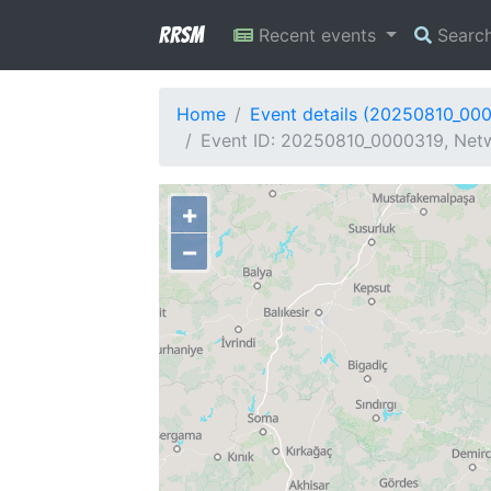
RRSM
Recent events
Searc
Home
Event details (20250810_00
Event ID: 20250810_0000319, Netw
+
−