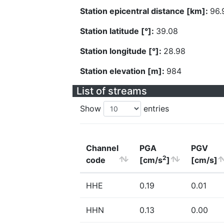
Station epicentral distance [km]:
96.
Station latitude [°]:
39.08
Station longitude [°]:
28.98
Station elevation [m]:
984
List of streams
Show
entries
Channel
PGA
PGV
2
code
[cm/s
]
[cm/s]
HHE
0.19
0.01
HHN
0.13
0.00