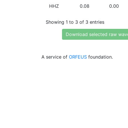
HHZ
0.08
0.00
Showing 1 to 3 of 3 entries
Download selected raw wav
A service of
ORFEUS
foundation.