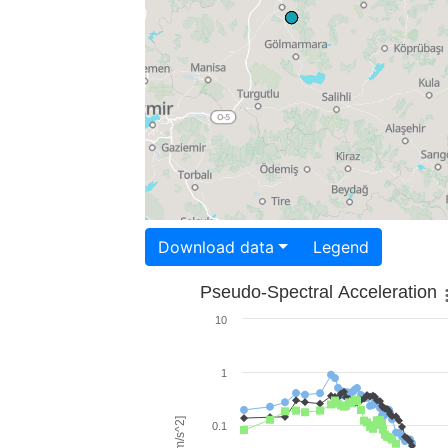
Download data
Legend
Pseudo-Spectral Acceleration
10
1
0.1