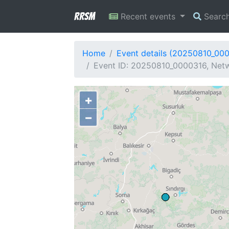
RRSM
Recent events
Searc
Home
Event details (20250810_00
Event ID: 20250810_0000316, Netw
+
−