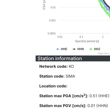
PSA [cm/s^2]
0.01
0.001
0.0001
0.01
0.1
1
Spectral period [s]
HHE
HHN
HHZ
Highcharts
Station information
Network code:
KO
Station code:
SIMA
Location code:
2
Station max PGA [cm/s
]:
0.51 (HHE)
Station max PGV [cm/s]:
0.01 (HHN)