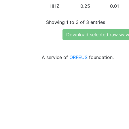
HHZ
0.25
0.01
Showing 1 to 3 of 3 entries
Download selected raw wav
A service of
ORFEUS
foundation.