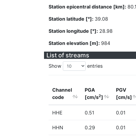
Station epicentral distance [km]:
80.
Station latitude [°]:
39.08
Station longitude [°]:
28.98
Station elevation [m]:
984
List of streams
Show
entries
Channel
PGA
PGV
2
code
[cm/s
]
[cm/s]
HHE
0.51
0.01
HHN
0.29
0.01