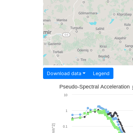
Download data
Legend
Pseudo-Spectral Acceleration
10
1
0.1