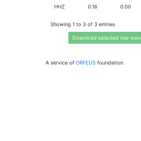
HHZ
0.16
0.00
Showing 1 to 3 of 3 entries
Download selected raw wav
A service of
ORFEUS
foundation.