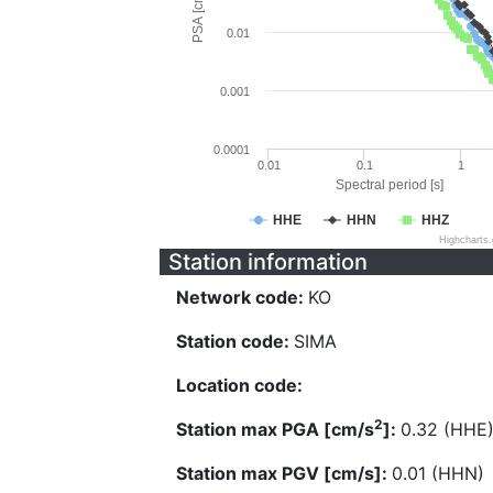
PSA [cm/s^2]
0.01
0.001
0.0001
0.01
0.1
1
Spectral period [s]
HHE
HHN
HHZ
Highcharts
Station information
Network code:
KO
Station code:
SIMA
Location code:
2
Station max PGA [cm/s
]:
0.32 (HHE
Station max PGV [cm/s]:
0.01 (HHN)