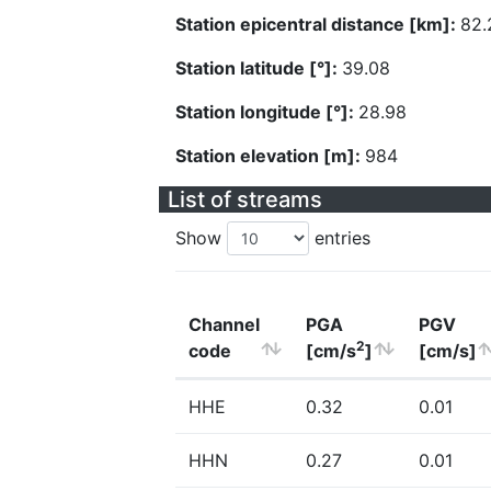
Station epicentral distance [km]:
82.
Station latitude [°]:
39.08
Station longitude [°]:
28.98
Station elevation [m]:
984
List of streams
Show
entries
Channel
PGA
PGV
2
code
[cm/s
]
[cm/s]
HHE
0.32
0.01
HHN
0.27
0.01