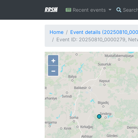
RRSM
Recent events
Searc
Home
Event details (20250810_00
Event ID: 20250810_0000279, Netw
+
−