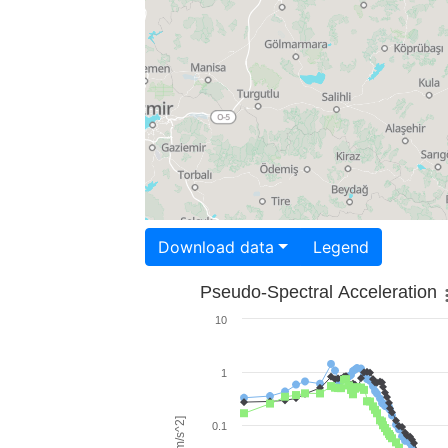
Download data
Legend
Pseudo-Spectral Acceleration
10
1
0.1