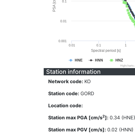
PSA [cm/s^2]
0.1
0.01
0.001
0.01
0.1
1
Spectral period [s]
HNE
HNN
HNZ
Highcharts
Station information
Network code:
KO
Station code:
GORD
Location code:
2
Station max PGA [cm/s
]:
0.34 (HNE
Station max PGV [cm/s]:
0.02 (HNN)