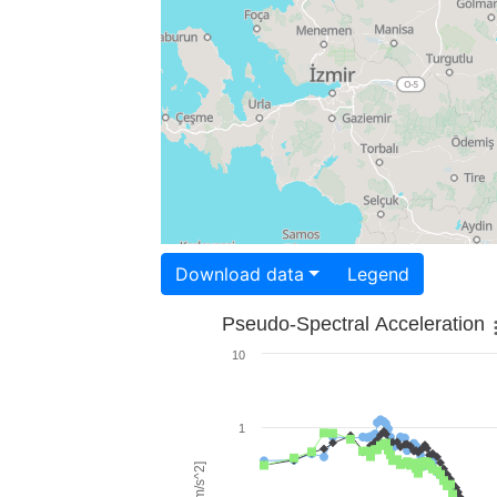
Download data
Legend
Pseudo-Spectral Acceleration
10
1