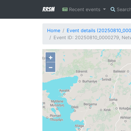
RRSM
Recent events
Searc
Home
Event details (20250810_00
Event ID: 20250810_0000279, Netw
+
−