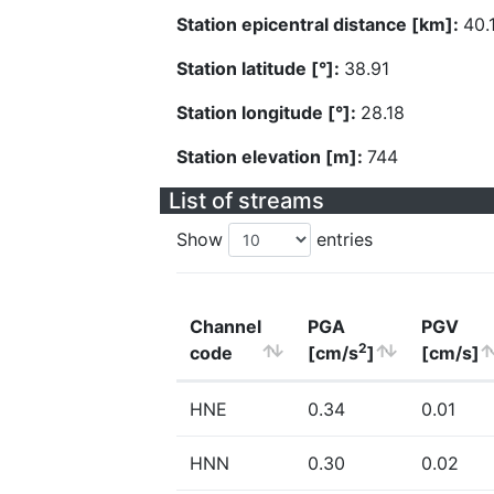
Station epicentral distance [km]:
40.
Station latitude [°]:
38.91
Station longitude [°]:
28.18
Station elevation [m]:
744
List of streams
Show
entries
Channel
PGA
PGV
2
code
[cm/s
]
[cm/s]
HNE
0.34
0.01
HNN
0.30
0.02