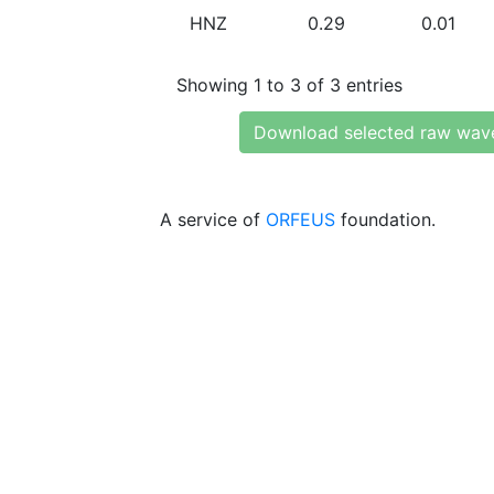
HNZ
0.29
0.01
Showing 1 to 3 of 3 entries
Download selected raw wav
A service of
ORFEUS
foundation.