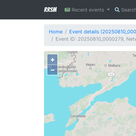
RRSM
Recent events
Searc
Home
Event details (20250810_00
Event ID: 20250810_0000279, Netw
+
−