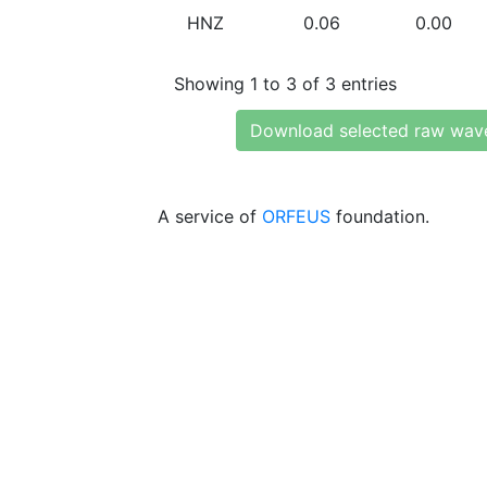
HNZ
0.06
0.00
Showing 1 to 3 of 3 entries
Download selected raw wav
A service of
ORFEUS
foundation.