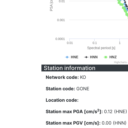
PSA [cm/s^2]
0.01
0.001
0.0001
0.01
0.1
1
Spectral period [s]
HNE
HNN
HNZ
Highcharts
Station information
Network code:
KO
Station code:
GONE
Location code:
2
Station max PGA [cm/s
]:
0.12 (HNE)
Station max PGV [cm/s]:
0.00 (HNN)