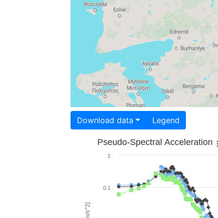
Download data
Legend
Pseudo-Spectral Acceleration
1
0.1