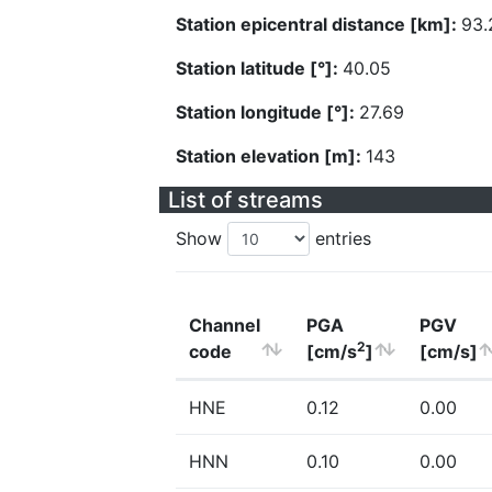
Station epicentral distance [km]:
93.
Station latitude [°]:
40.05
Station longitude [°]:
27.69
Station elevation [m]:
143
List of streams
Show
entries
Channel
PGA
PGV
2
code
[cm/s
]
[cm/s]
HNE
0.12
0.00
HNN
0.10
0.00