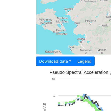
Download data
Legend
Pseudo-Spectral Acceleration
10
1