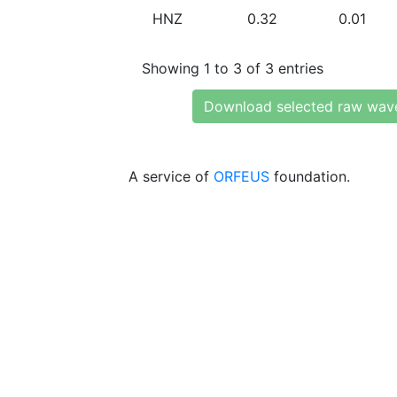
HNZ
0.32
0.01
Showing 1 to 3 of 3 entries
Download selected raw wav
A service of
ORFEUS
foundation.