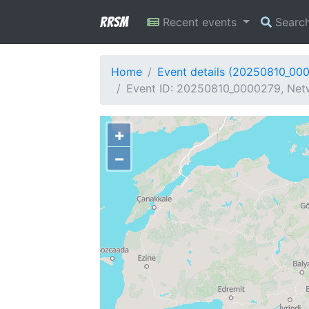
RRSM
Recent events
Searc
Home
Event details (20250810_00
Event ID: 20250810_0000279, Netw
+
−