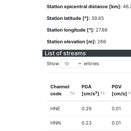
Station epicentral distance [km]:
46.
Station latitude [°]:
39.65
Station longitude [°]:
27.86
Station elevation [m]:
266
List of streams
Show
entries
Channel
PGA
PGV
2
code
[cm/s
]
[cm/s]
HNE
0.29
0.01
HNN
0.23
0.01