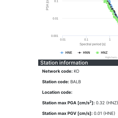
PSA [cm/s^2]
0.1
0.01
0.001
0.01
0.1
1
Spectral period [s]
HNE
HNN
HNZ
Highcharts
Station information
Network code:
KO
Station code:
BALB
Location code:
2
Station max PGA [cm/s
]:
0.32 (HNZ
Station max PGV [cm/s]:
0.01 (HNE)