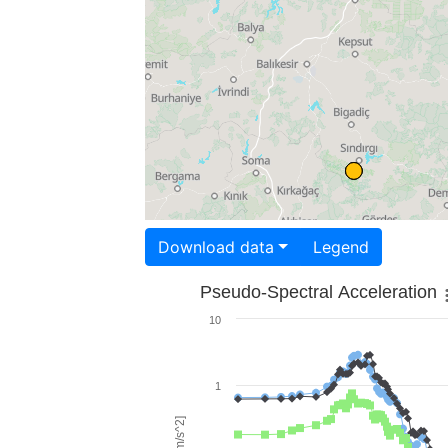
Download data
Legend
Pseudo-Spectral Acceleration
10
1