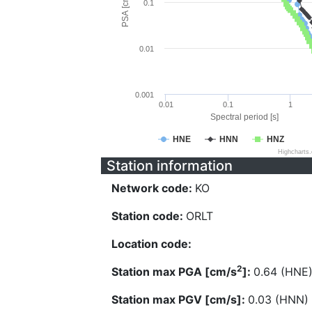
PSA [cm/s^2]
0.1
0.01
0.001
0.01
0.1
1
Spectral period [s]
HNE
HNN
HNZ
Highcharts
Station information
Network code:
KO
Station code:
ORLT
Location code:
2
Station max PGA [cm/s
]:
0.64 (HNE
Station max PGV [cm/s]:
0.03 (HNN)