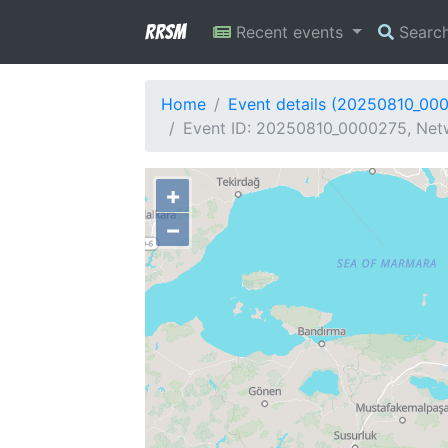
RRSM
Recent events
Searc
Home
Event details (20250810_00
Event ID: 20250810_0000275, Netw
+
−