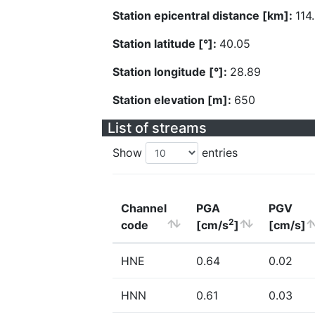
Station epicentral distance [km]:
114
Station latitude [°]:
40.05
Station longitude [°]:
28.89
Station elevation [m]:
650
List of streams
Show
entries
Channel
PGA
PGV
2
code
[cm/s
]
[cm/s]
HNE
0.64
0.02
HNN
0.61
0.03