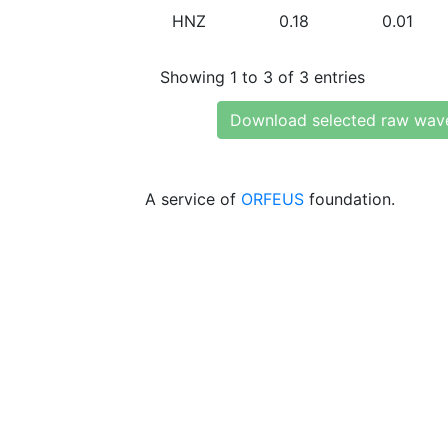
HNZ
0.18
0.01
Showing 1 to 3 of 3 entries
Download selected raw wav
A service of
ORFEUS
foundation.