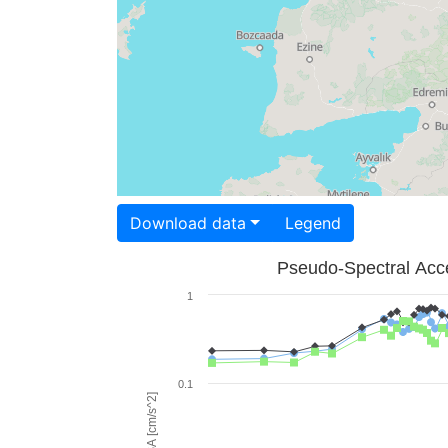
Download data
Legend
Pseudo-Spectral Acce
1
0.1
PSA [cm/s^2]