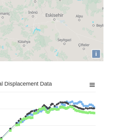
i
al Displacement Data