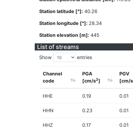
Station latitude [°]:
40.26
Station longitude [°]:
28.34
Station elevation [m]:
445
List of streams
Show
entries
Channel
PGA
PGV
2
code
[cm/s
]
[cm/s
HHE
0.19
0.01
HHN
0.23
0.01
HHZ
0.17
0.01