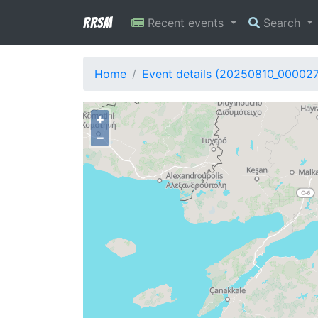
RRSM
Recent events
Search
Home
Event details (20250810_00002
+
−