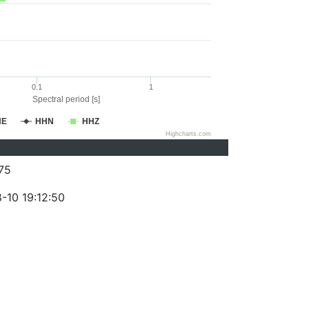
0.1
1
Spectral period [s]
HE
HHN
HHZ
Highcharts.com
75
-10 19:12:50