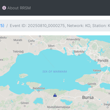
About RRSM
75)
Event ID: 20250810_0000275, Network: KO, Station: 