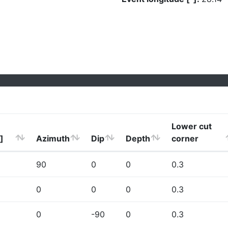
Lower cut
]
Azimuth
Dip
Depth
corner
90
0
0
0.3
0
0
0
0.3
0
-90
0
0.3