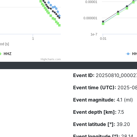
0.00001
0.000001
1e-7
1
0.01
od [s]
HHZ
H
Highcharts.com
Event ID:
20250810_00002
Event time (UTC):
2025-08
Event magnitude:
4.1 (ml)
Event depth [km]:
7.5
Event latitude [°]:
39.20
Event longitude [°]:
28.14