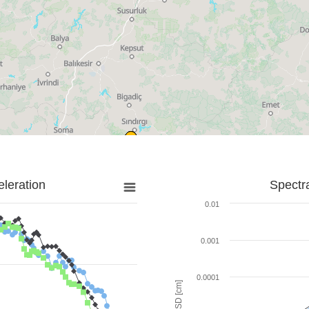
leration
Spectr
0.01
0.001
0.0001
SD [cm]