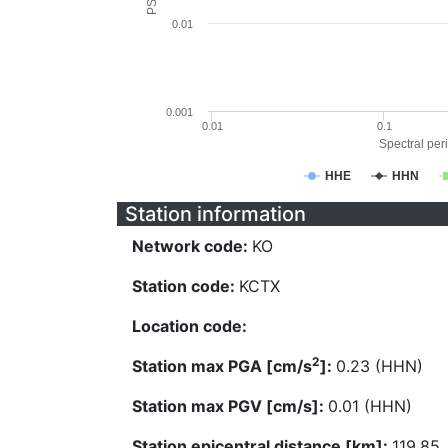
0.01
0.001
0.01
0.1
Spectral peri
HHE
HHN
Station information
Network code:
KO
Station code:
KCTX
Location code:
2
Station max PGA [cm/s
]:
0.23 (HHN)
Station max PGV [cm/s]:
0.01 (HHN)
Station epicentral distance [km]:
119.85