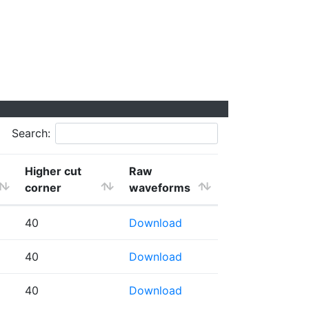
Search:
Higher cut
Raw
corner
waveforms
40
Download
40
Download
40
Download