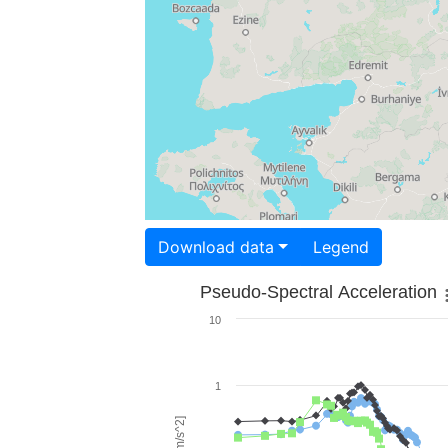
Download data
Legend
Pseudo-Spectral Acceleration
10
1