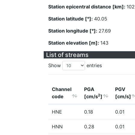
Station epicentral distance [km]:
102
Station latitude [°]:
40.05
Station longitude [°]:
27.69
Station elevation [m]:
143
List of streams
Show
entries
Channel
PGA
PGV
2
code
[cm/s
]
[cm/s]
HNE
0.18
0.01
HNN
0.28
0.01