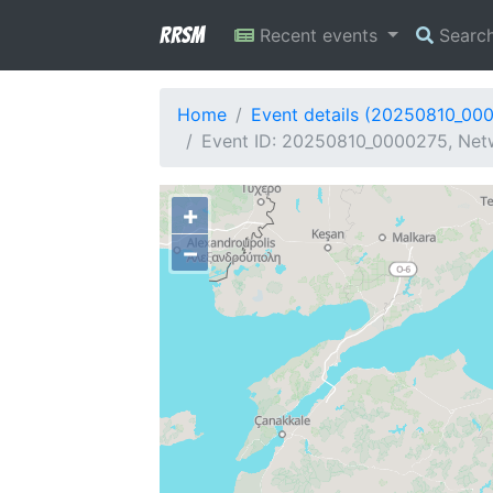
RRSM
Recent events
Searc
Home
Event details (20250810_00
Event ID: 20250810_0000275, Netw
+
−