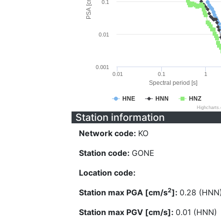
PSA [cm/s^2]
0.1
0.01
0.001
0.01
0.1
1
Spectral period [s]
HNE
HNN
HNZ
Highcharts
Station information
Network code:
KO
Station code:
GONE
Location code:
2
Station max PGA [cm/s
]:
0.28 (HNN
Station max PGV [cm/s]:
0.01 (HNN)