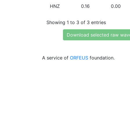
HNZ
0.16
0.00
Showing 1 to 3 of 3 entries
Download selected raw wav
A service of
ORFEUS
foundation.