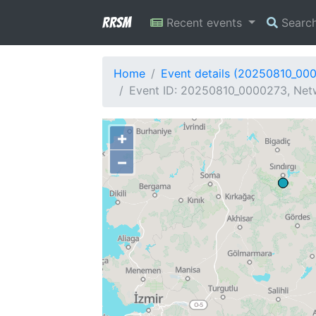
RRSM
Recent events
Searc
Home
Event details (20250810_00
Event ID: 20250810_0000273, Netw
+
−