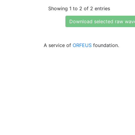
Showing 1 to 2 of 2 entries
Download selected raw wav
A service of
ORFEUS
foundation.