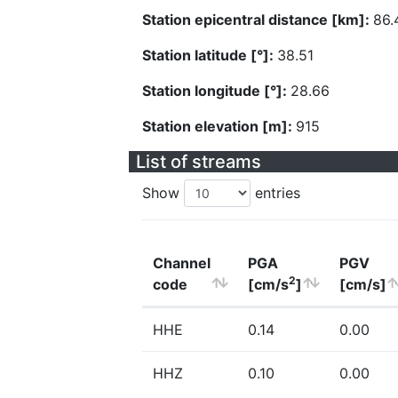
Station epicentral distance [km]:
86.
Station latitude [°]:
38.51
Station longitude [°]:
28.66
Station elevation [m]:
915
List of streams
Show
entries
Channel
PGA
PGV
2
code
[cm/s
]
[cm/s]
HHE
0.14
0.00
HHZ
0.10
0.00