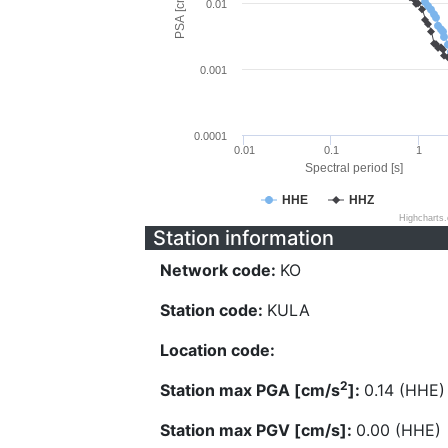
PSA [cm/s^2]
0.01
0.001
0.0001
0.01
0.1
1
Spectral period [s]
HHE
HHZ
Highcharts
Station information
Network code:
KO
Station code:
KULA
Location code:
2
Station max PGA [cm/s
]:
0.14 (HHE)
Station max PGV [cm/s]:
0.00 (HHE)