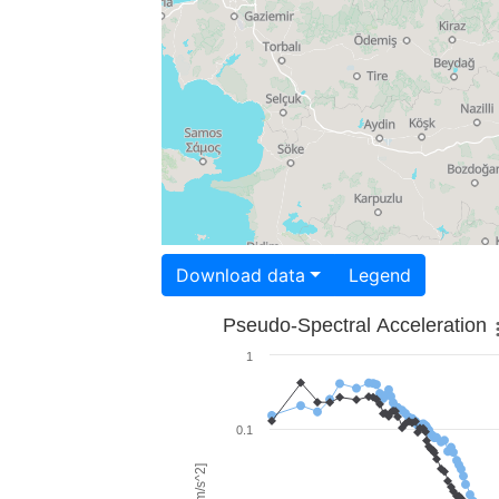
Download data
Legend
Pseudo-Spectral Acceleration
1
0.1