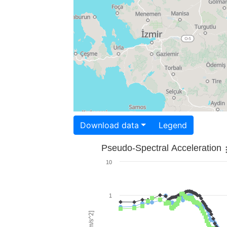
Download data
Legend
Pseudo-Spectral Acceleration
10
1