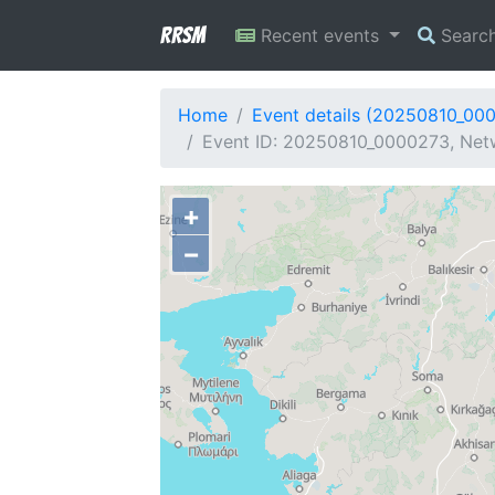
RRSM
Recent events
Searc
Home
Event details (20250810_00
Event ID: 20250810_0000273, Netw
+
−