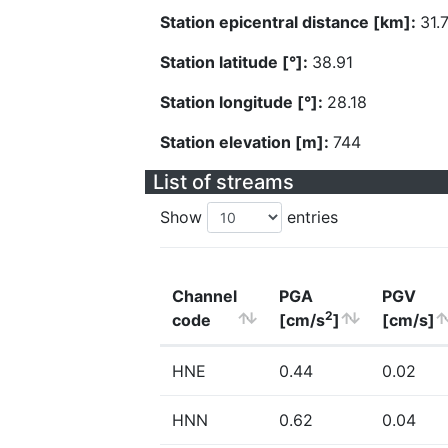
Station epicentral distance [km]:
31.
Station latitude [°]:
38.91
Station longitude [°]:
28.18
Station elevation [m]:
744
List of streams
Show
entries
Channel
PGA
PGV
2
code
[cm/s
]
[cm/s]
HNE
0.44
0.02
HNN
0.62
0.04