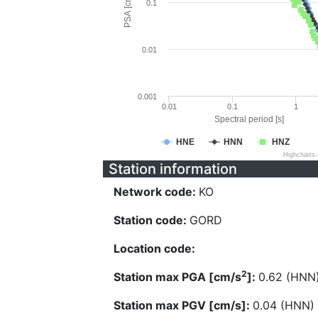
PSA [cm/s^2]
0.1
0.01
0.001
0.01
0.1
1
Spectral period [s]
HNE
HNN
HNZ
Highcharts
Station information
Network code:
KO
Station code:
GORD
Location code:
2
Station max PGA [cm/s
]:
0.62 (HNN
Station max PGV [cm/s]:
0.04 (HNN)