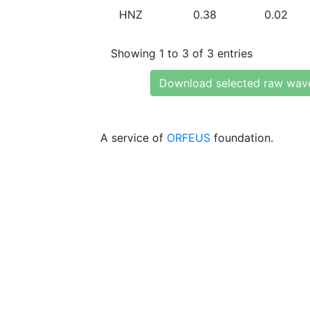
HNZ
0.38
0.02
Showing 1 to 3 of 3 entries
Download selected raw wav
A service of
ORFEUS
foundation.