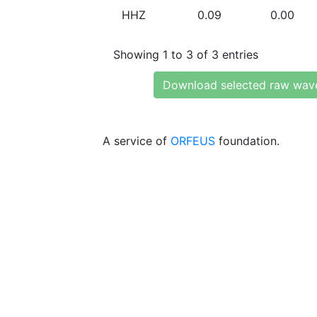
HHZ
0.09
0.00
Showing 1 to 3 of 3 entries
Download selected raw wav
A service of
ORFEUS
foundation.