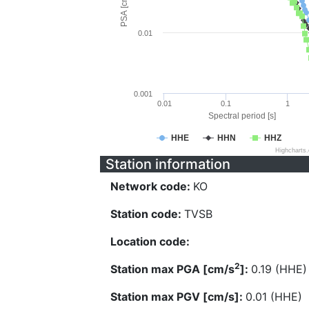
PSA [cm/s^2]
0.01
0.001
0.01
0.1
1
Spectral period [s]
HHE
HHN
HHZ
Highcharts
Station information
Network code:
KO
Station code:
TVSB
Location code:
2
Station max PGA [cm/s
]:
0.19 (HHE)
Station max PGV [cm/s]:
0.01 (HHE)