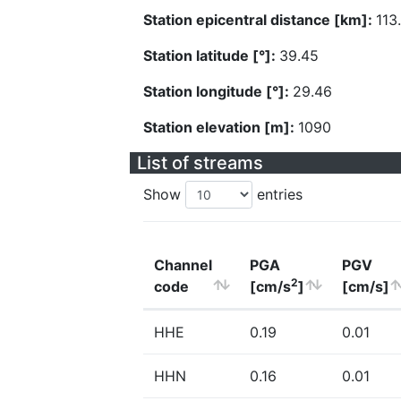
Station epicentral distance [km]:
113
Station latitude [°]:
39.45
Station longitude [°]:
29.46
Station elevation [m]:
1090
List of streams
Show
entries
Channel
PGA
PGV
2
code
[cm/s
]
[cm/s]
HHE
0.19
0.01
HHN
0.16
0.01