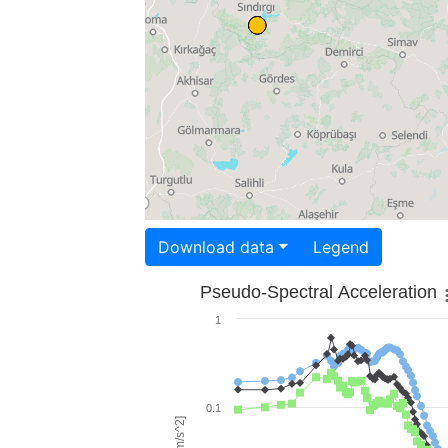
Download data
Legend
Pseudo-Spectral Acceleration
1
0.1