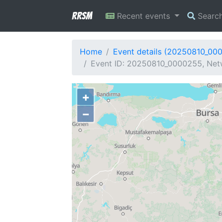
RRSM
Recent events
Searc
Home
Event details (20250810_00
Event ID: 20250810_0000255, Netw
+
−