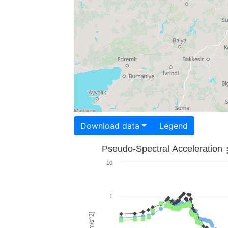
Download data
Legend
Pseudo-Spectral Acceleration
10
1