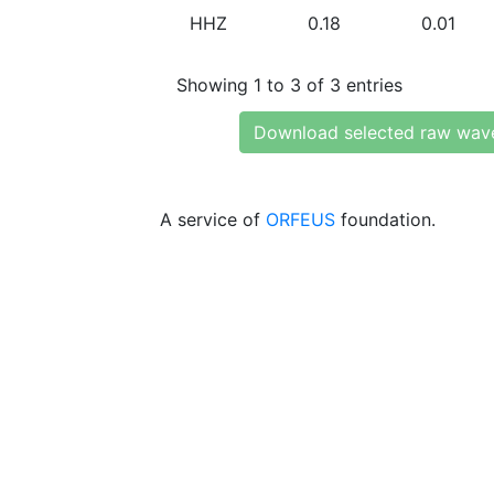
HHZ
0.18
0.01
Showing 1 to 3 of 3 entries
Download selected raw wav
A service of
ORFEUS
foundation.