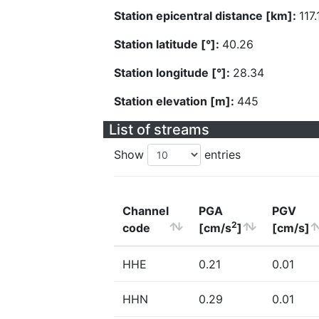
Station epicentral distance [km]:
117.
Station latitude [°]:
40.26
Station longitude [°]:
28.34
Station elevation [m]:
445
List of streams
Show
entries
Channel
PGA
PGV
2
code
[cm/s
]
[cm/s]
HHE
0.21
0.01
HHN
0.29
0.01