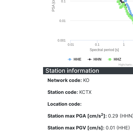
PSA [cm/s^2]
0.1
0.01
0.001
0.01
0.1
1
Spectral period [s]
HHE
HHN
HHZ
Highcharts
Station information
Network code:
KO
Station code:
KCTX
Location code:
2
Station max PGA [cm/s
]:
0.29 (HHN
Station max PGV [cm/s]:
0.01 (HHE)