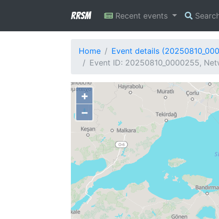
RRSM
Recent events
Searc
Home
Event details (20250810_00
Event ID: 20250810_0000255, Netw
+
−