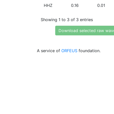
HHZ
0.16
0.01
Showing 1 to 3 of 3 entries
Download selected raw wav
A service of
ORFEUS
foundation.