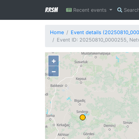
RRSM
Recent events
Searc
Home
Event details (20250810_00
Event ID: 20250810_0000255, Netw
+
−