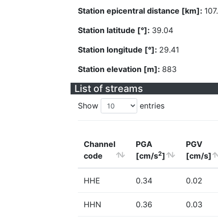
Station epicentral distance [km]:
107
Station latitude [°]:
39.04
Station longitude [°]:
29.41
Station elevation [m]:
883
List of streams
Show
entries
Channel
PGA
PGV
2
code
[cm/s
]
[cm/s]
HHE
0.34
0.02
HHN
0.36
0.03