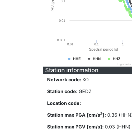
PSA [cm/s^2]
0.1
0.01
0.001
0.01
0.1
1
Spectral period [s]
HHE
HHN
HHZ
Highcharts
Station information
Network code:
KO
Station code:
GEDZ
Location code:
2
Station max PGA [cm/s
]:
0.36 (HHN
Station max PGV [cm/s]:
0.03 (HHN)