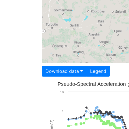
Download data
Legend
Pseudo-Spectral Acceleration
10
1