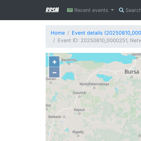
RRSM
Recent events
Searc
Home
Event details (20250810_00
Event ID: 20250810_0000251, Netw
+
−