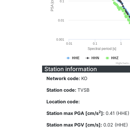
PSA [cm/s^2]
0.1
0.01
0.001
0.01
0.1
1
Spectral period [s]
HHE
HHN
HHZ
Highcharts
Station information
Network code:
KO
Station code:
TVSB
Location code:
2
Station max PGA [cm/s
]:
0.41 (HHE)
Station max PGV [cm/s]:
0.02 (HHE)