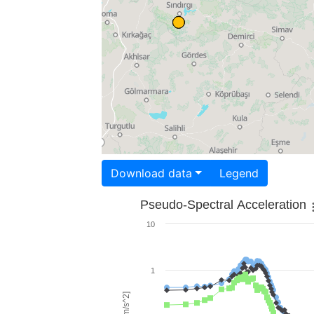
Download data
Legend
Pseudo-Spectral Acceleration
10
1