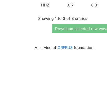
HHZ
0.17
0.01
Showing 1 to 3 of 3 entries
Download selected raw wav
A service of
ORFEUS
foundation.