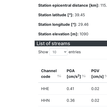
Station epicentral distance [km]:
115
Station latitude [°]:
39.45
Station longitude [°]:
29.46
Station elevation [m]:
1090
List of streams
Show
entries
Channel
PGA
PGV
2
code
[cm/s
]
[cm/s]
HHE
0.41
0.02
HHN
0.36
0.02