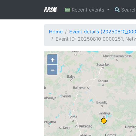
RRSM
Recent events
Searc
Home
Event details (20250810_00
Event ID: 20250810_0000251, Netw
+
−