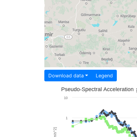
Download data
Legend
Pseudo-Spectral Acceleration
10
1