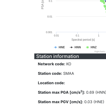
PSA [cm/s^2]
0.1
0.01
0.001
0.01
0.1
1
Spectral period [s]
HNE
HNN
HNZ
Highcharts
Station information
Network code:
KO
Station code:
SMAA
Location code:
2
Station max PGA [cm/s
]:
0.69 (HNN
Station max PGV [cm/s]:
0.03 (HNE)