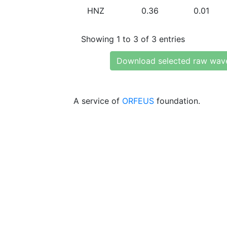
HNZ
0.36
0.01
Showing 1 to 3 of 3 entries
Download selected raw wav
A service of
ORFEUS
foundation.