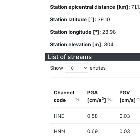
Station epicentral distance [km]:
71.1
Station latitude [°]:
39.10
Station longitude [°]:
28.98
Station elevation [m]:
804
List of streams
Show
entries
Channel
PGA
PGV
2
code
[cm/s
]
[cm/s]
HNE
0.58
0.03
HNN
0.69
0.03