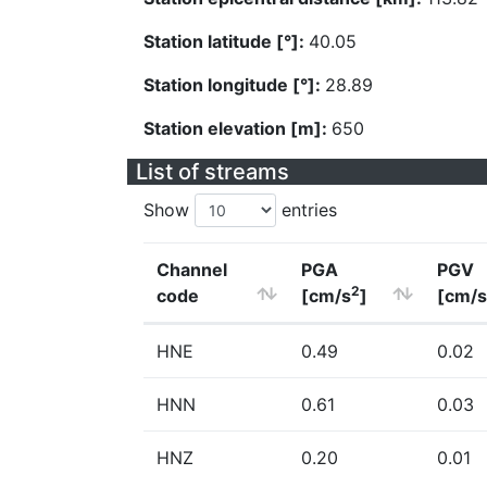
Station latitude [°]:
40.05
Station longitude [°]:
28.89
Station elevation [m]:
650
List of streams
Show
entries
Channel
PGA
PGV
2
code
[cm/s
]
[cm/s
HNE
0.49
0.02
HNN
0.61
0.03
HNZ
0.20
0.01