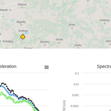
leration
Spectr
0.1
0.01
0.001
SD [cm]
0.0001