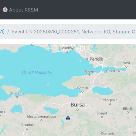
About RRSM
1)
Event ID: 20250810_0000251, Network: KO, Station: 