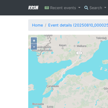
RRSM
Recent events
Search
Home
Event details (20250810_000025
+
−