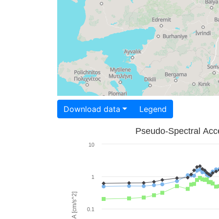
Download data
Legend
Pseudo-Spectral Acce
10
1
PSA [cm/s^2]
0.1