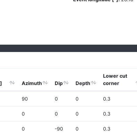
Lower cut
]
Azimuth
Dip
Depth
corner
90
0
0
0.3
0
0
0
0.3
0
-90
0
0.3