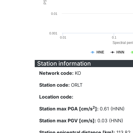
0.01
0.001
0.01
0.1
Spectral peri
HNE
HNN
Station information
Network code:
KO
Station code:
ORLT
Location code:
2
Station max PGA [cm/s
]:
0.61 (HNN)
Station max PGV [cm/s]:
0.03 (HNN)
Station epicentral distance [km]:
113.82