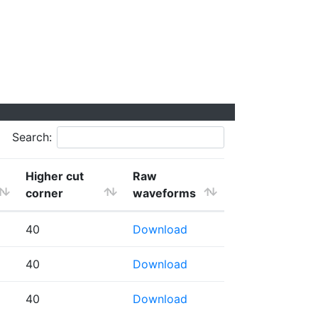
Search:
Higher cut
Raw
corner
waveforms
40
Download
40
Download
40
Download