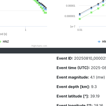
0.00001
0.000001
1e-7
1
0.01
od [s]
HNZ
H
Highcharts.com
Event ID:
20250810_00002
Event time (UTC):
2025-08
Event magnitude:
4.1 (mw)
Event depth [km]:
9.3
Event latitude [°]:
39.19
Event longitude [°]:
28.16