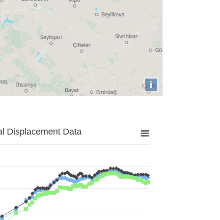
i
al Displacement Data