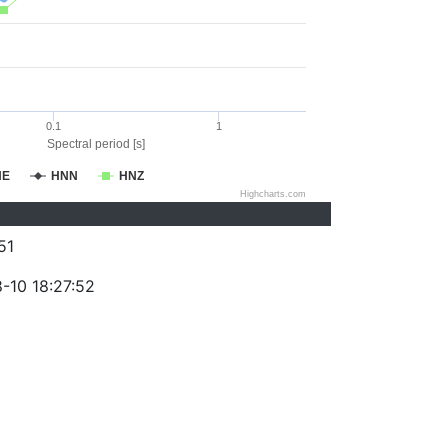
0.1
1
Spectral period [s]
NE
HNN
HNZ
Highcharts.com
51
-10 18:27:52