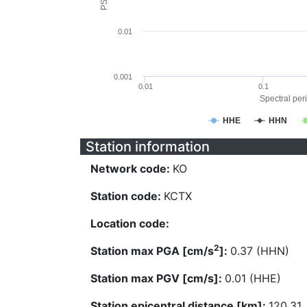
0.01
0.001
0.01
0.1
Spectral peri
HHE
HHN
Station information
Network code:
KO
Station code:
KCTX
Location code:
2
Station max PGA [cm/s
]:
0.37 (HHN)
Station max PGV [cm/s]:
0.01 (HHE)
Station epicentral distance [km]:
120.31