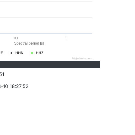
0.1
1
Spectral period [s]
HE
HHN
HHZ
Highcharts.com
51
-10 18:27:52