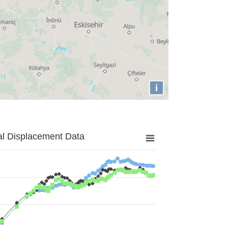
i
al Displacement Data