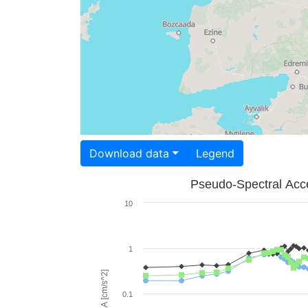
Download data
Legend
Pseudo-Spectral Acce
10
1
PSA [cm/s^2]
0.1