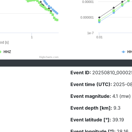
0.00001
0.000001
1e-7
1
0.01
od [s]
HHZ
H
Highcharts.com
Event ID:
20250810_00002
Event time (UTC):
2025-08
Event magnitude:
4.1 (mw)
Event depth [km]:
9.3
Event latitude [°]:
39.19
Event longitude [°]:
28.16