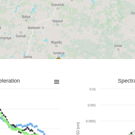
leration
Spectr
0.01
0.001
0.0001
SD [cm]