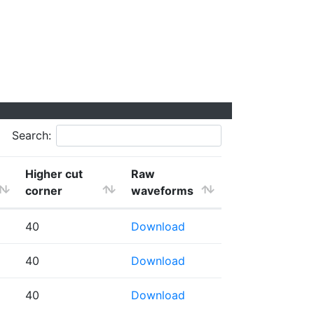
Search:
Higher cut
Raw
corner
waveforms
40
Download
40
Download
40
Download