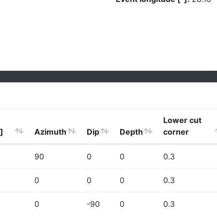
Lower cut
]
Azimuth
Dip
Depth
corner
90
0
0
0.3
0
0
0
0.3
0
-90
0
0.3