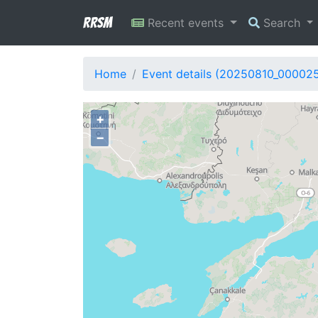
RRSM
Recent events
Search
Home
Event details (20250810_000025
+
−