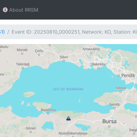
About RRSM
1)
Event ID: 20250810_0000251, Network: KO, Station: 