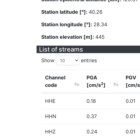
Station latitude [°]:
40.26
Station longitude [°]:
28.34
Station elevation [m]:
445
List of streams
Show
entries
Channel
PGA
PGV
2
code
[cm/s
]
[cm/s
HHE
0.18
0.01
HHN
0.37
0.01
HHZ
0.24
0.01