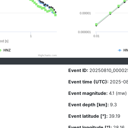
0.00001
0.000001
1
0.01
od [s]
HNZ
H
Highcharts.com
Event ID:
20250810_00002
Event time (UTC):
2025-08
Event magnitude:
4.1 (mw)
Event depth [km]:
9.3
Event latitude [°]:
39.19
Event longitude [°]:
28.16