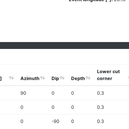
Lower cut
]
Azimuth
Dip
Depth
corner
90
0
0
0.3
0
0
0
0.3
0
-90
0
0.3