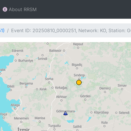
About RRSM
1)
Event ID: 20250810_0000251, Network: KO, Station: