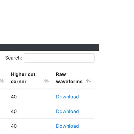
Search:
Higher cut
Raw
corner
waveforms
40
Download
40
Download
40
Download