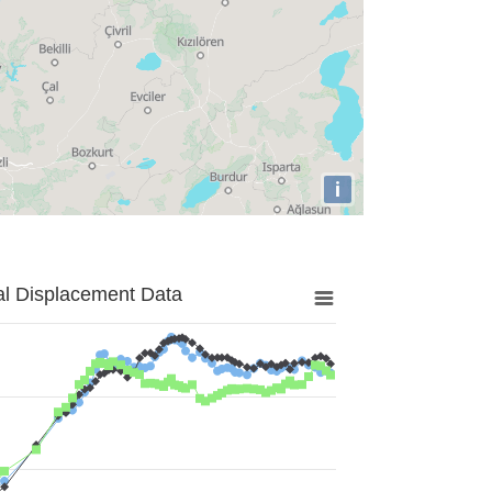
i
al Displacement Data