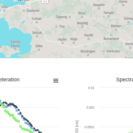
leration
Spectr
0.01
0.001
SD [cm]
0.0001