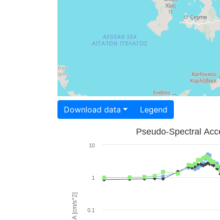
Download data
Legend
Pseudo-Spectral Acce
10
1
PSA [cm/s^2]
0.1