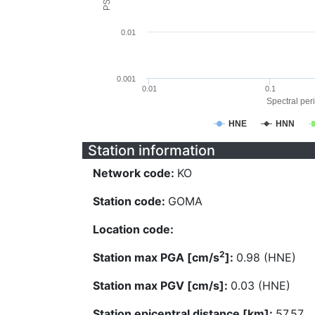
0.01
0.001
0.01
0.1
Spectral peri
HNE
HNN
Station information
Network code:
KO
Station code:
GOMA
Location code:
2
Station max PGA [cm/s
]:
0.98 (HNE)
Station max PGV [cm/s]:
0.03 (HNE)
Station epicentral distance [km]:
57.57