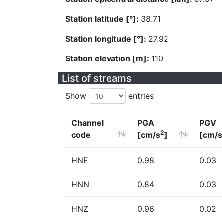
Station latitude [°]:
38.71
Station longitude [°]:
27.92
Station elevation [m]:
110
List of streams
Show
entries
Channel
PGA
PGV
2
code
[cm/s
]
[cm/s
HNE
0.98
0.03
HNN
0.84
0.03
HNZ
0.96
0.02