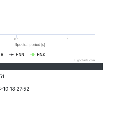
0.1
1
Spectral period [s]
NE
HNN
HNZ
Highcharts.com
51
-10 18:27:52