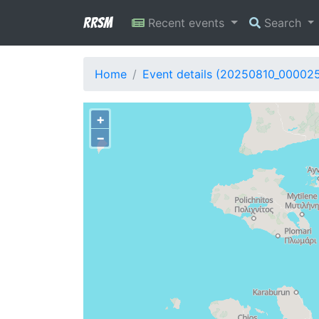
RRSM
Recent events
Search
Home
Event details (20250810_000025
+
−