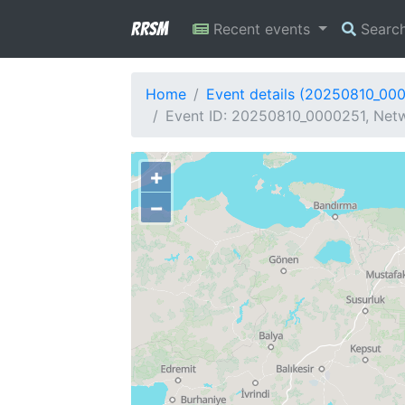
RRSM
Recent events
Searc
Home
Event details (20250810_00
Event ID: 20250810_0000251, Netw
+
−