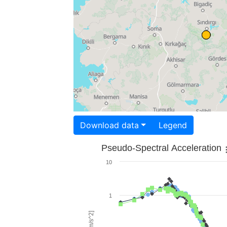
Download data
Legend
Pseudo-Spectral Acceleration
10
1