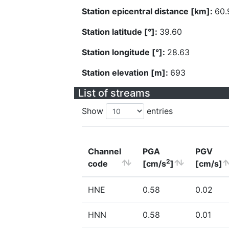
Station epicentral distance [km]:
60.
Station latitude [°]:
39.60
Station longitude [°]:
28.63
Station elevation [m]:
693
List of streams
Show
entries
Channel
PGA
PGV
2
code
[cm/s
]
[cm/s]
HNE
0.58
0.02
HNN
0.58
0.01