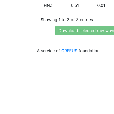
HNZ
0.51
0.01
Showing 1 to 3 of 3 entries
Download selected raw wav
A service of
ORFEUS
foundation.