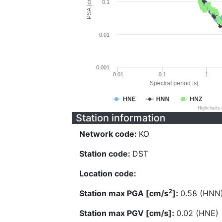
PSA [cm/s^2]
0.1
0.01
0.001
0.01
0.1
1
Spectral period [s]
HNE
HNN
HNZ
Highcharts
Station information
Network code:
KO
Station code:
DST
Location code:
2
Station max PGA [cm/s
]:
0.58 (HNN
Station max PGV [cm/s]:
0.02 (HNE)