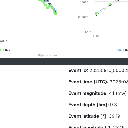
0.00001
0.000001
1e-7
1
0.01
od [s]
HNZ
H
Highcharts.com
Event ID:
20250810_00002
Event time (UTC):
2025-08
Event magnitude:
4.1 (mw)
Event depth [km]:
9.3
Event latitude [°]:
39.19
Event longitude [°]:
28.16