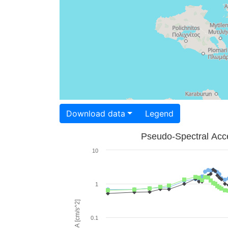
Download data
Legend
Pseudo-Spectral Acce
10
1
PSA [cm/s^2]
0.1