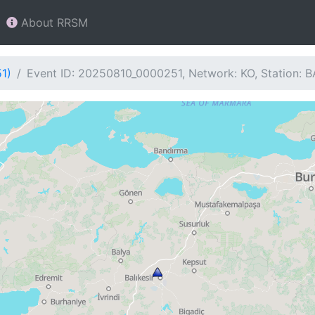
About RRSM
1)
Event ID: 20250810_0000251, Network: KO, Station: 