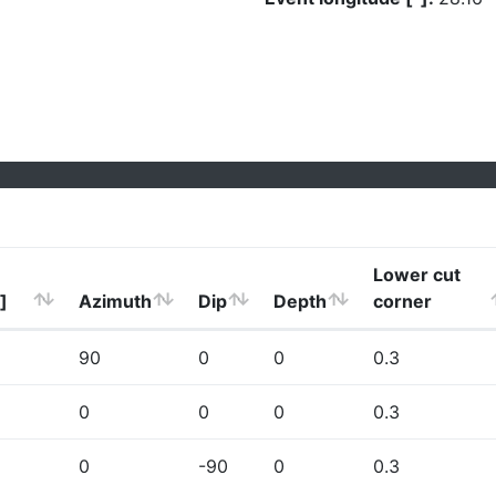
Lower cut
]
Azimuth
Dip
Depth
corner
90
0
0
0.3
0
0
0
0.3
0
-90
0
0.3