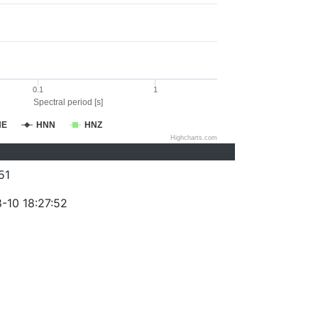
0.1
1
Spectral period [s]
NE
HNN
HNZ
Highcharts.com
51
-10 18:27:52