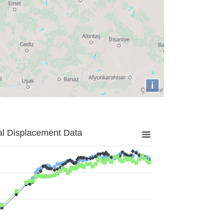
i
al Displacement Data