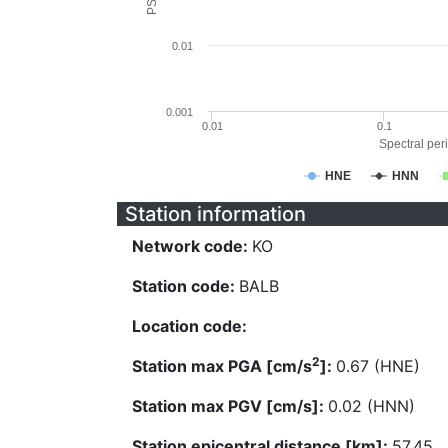
0.01
0.001
0.01
0.1
Spectral peri
HNE
HNN
Station information
Network code:
KO
Station code:
BALB
Location code:
2
Station max PGA [cm/s
]:
0.67 (HNE)
Station max PGV [cm/s]:
0.02 (HNN)
Station epicentral distance [km]:
57.45