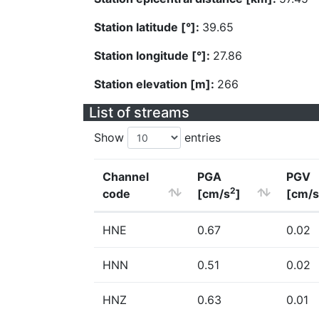
Station latitude [°]:
39.65
Station longitude [°]:
27.86
Station elevation [m]:
266
List of streams
Show
entries
Channel
PGA
PGV
2
code
[cm/s
]
[cm/s
HNE
0.67
0.02
HNN
0.51
0.02
HNZ
0.63
0.01