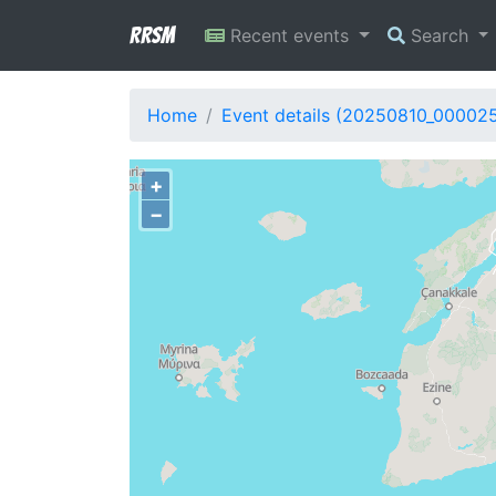
RRSM
Recent events
Search
Home
Event details (20250810_000025
+
−