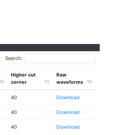
Search:
Higher cut
Raw
corner
waveforms
40
Download
40
Download
40
Download