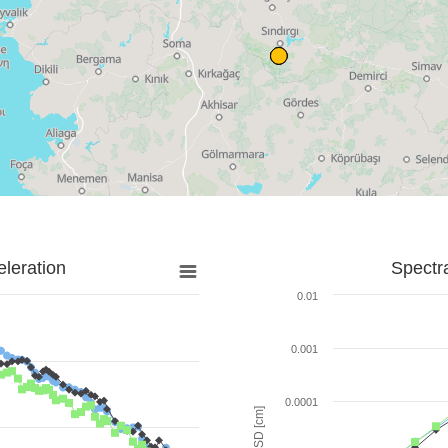
leration
Spectr
0.01
0.001
0.0001
SD [cm]