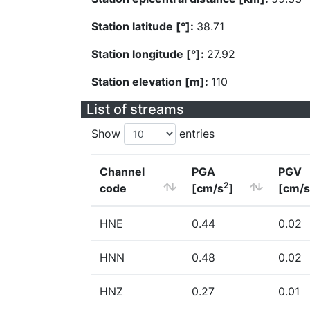
Station latitude [°]:
38.71
Station longitude [°]:
27.92
Station elevation [m]:
110
List of streams
Show
entries
Channel
PGA
PGV
2
code
[cm/s
]
[cm/s
HNE
0.44
0.02
HNN
0.48
0.02
HNZ
0.27
0.01