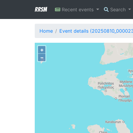
RRSM
Recent events
Search
Home
Event details (20250810_000023
+
−