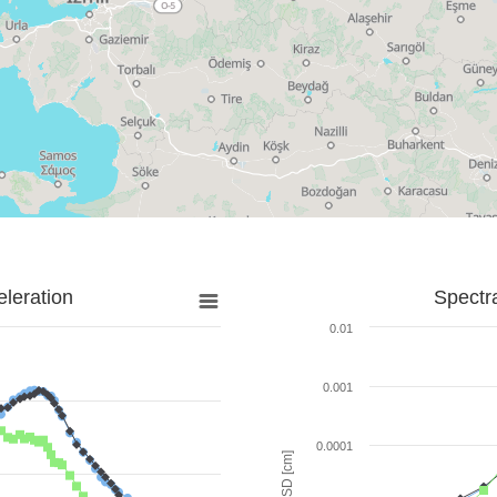
leration
Spectr
0.01
0.001
0.0001
SD [cm]