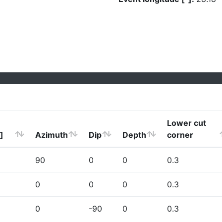
Lower cut
]
Azimuth
Dip
Depth
corner
90
0
0
0.3
0
0
0
0.3
0
-90
0
0.3