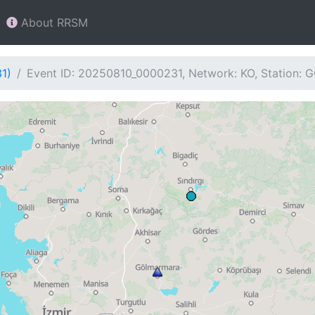
About RRSM
1)
Event ID: 20250810_0000231, Network: KO, Station: