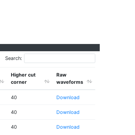
Search:
Higher cut
Raw
corner
waveforms
40
Download
40
Download
40
Download