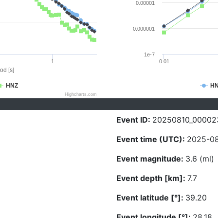
0.00001
0.000001
1e-7
1
0.01
od [s]
HNZ
H
Highcharts.com
Event ID:
20250810_00002
Event time (UTC):
2025-08
Event magnitude:
3.6 (ml)
Event depth [km]:
7.7
Event latitude [°]:
39.20
Event longitude [°]:
28.18