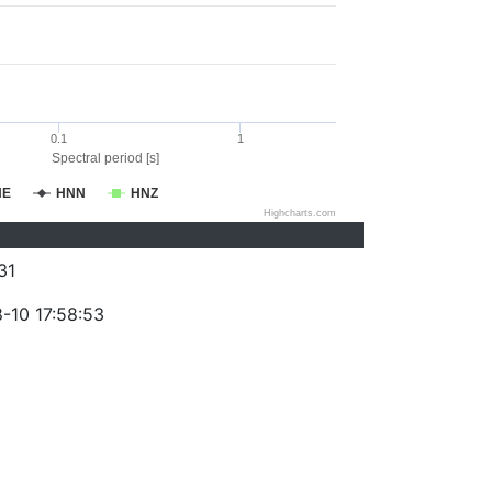
0.1
1
Spectral period [s]
NE
HNN
HNZ
Highcharts.com
31
-10 17:58:53