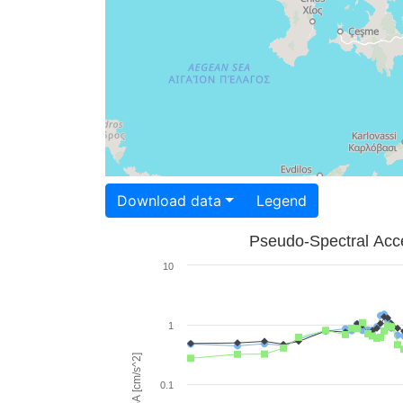
Download data
Legend
Pseudo-Spectral Acce
10
1
PSA [cm/s^2]
0.1