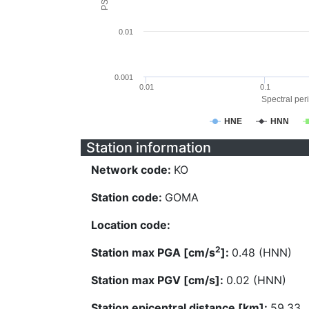
0.01
0.001
0.01
0.1
Spectral peri
HNE
HNN
Station information
Network code:
KO
Station code:
GOMA
Location code:
2
Station max PGA [cm/s
]:
0.48 (HNN)
Station max PGV [cm/s]:
0.02 (HNN)
Station epicentral distance [km]:
59.33