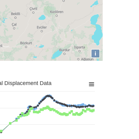
i
al Displacement Data