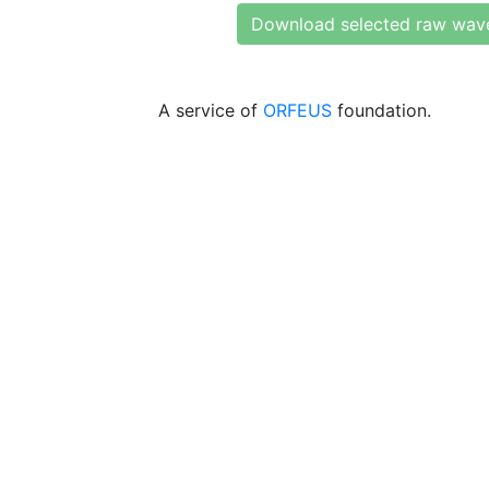
Download selected raw wav
A service of
ORFEUS
foundation.