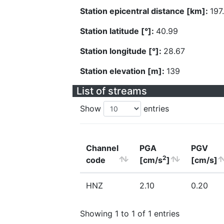
Station epicentral distance [km]:
197
Station latitude [°]:
40.99
Station longitude [°]:
28.67
Station elevation [m]:
139
List of streams
Show
entries
Channel
PGA
PGV
2
code
[cm/s
]
[cm/s]
HNZ
2.10
0.20
Showing 1 to 1 of 1 entries