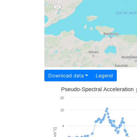
Download data
Legend
Pseudo-Spectral Acceleration
20
10
4