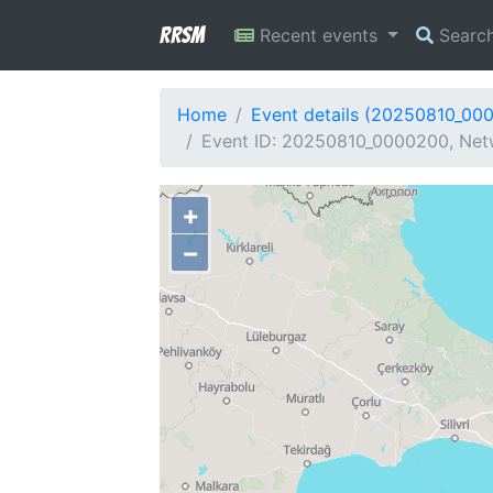
RRSM
Recent events
Searc
Home
Event details (20250810_00
Event ID: 20250810_0000200, Netw
+
−