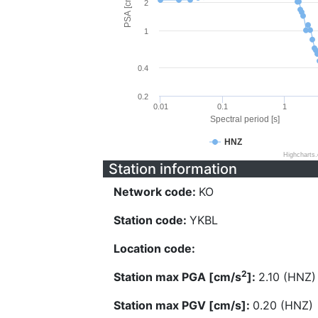
PSA [cm/s^2]
2
1
0.4
0.2
0.01
0.1
1
Spectral period [s]
HNZ
Highcharts
Station information
Network code:
KO
Station code:
YKBL
Location code:
2
Station max PGA [cm/s
]:
2.10 (HNZ)
Station max PGV [cm/s]:
0.20 (HNZ)