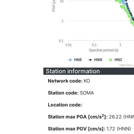
PSA [cm/s^2]
10
1
0.1
0.01
0.1
1
Spectral period [s]
HNE
HNN
HNZ
Highcharts
Station information
Network code:
KO
Station code:
SOMA
Location code:
2
Station max PGA [cm/s
]:
26.22 (HN
Station max PGV [cm/s]:
1.72 (HNN)