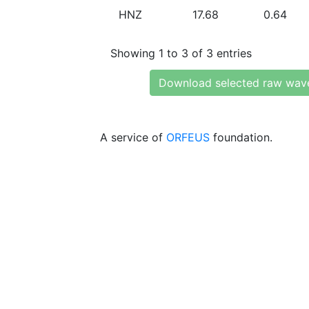
HNZ
17.68
0.64
Showing 1 to 3 of 3 entries
Download selected raw wav
A service of
ORFEUS
foundation.