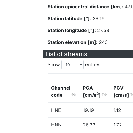
Station epicentral distance [km]:
47.
Station latitude [°]:
39.16
Station longitude [°]:
27.53
Station elevation [m]:
243
List of streams
Show
entries
Channel
PGA
PGV
2
code
[cm/s
]
[cm/s]
HNE
19.19
1.12
HNN
26.22
1.72