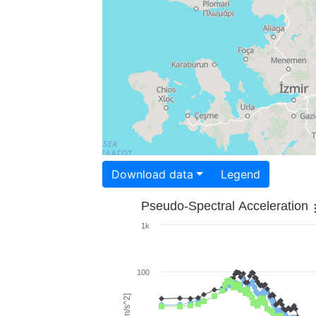
Download data
Legend
Pseudo-Spectral Acceleration
1k
100