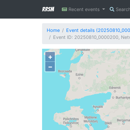
RRSM
Recent events
Searc
Home
Event details (20250810_00
Event ID: 20250810_0000200, Netw
+
−