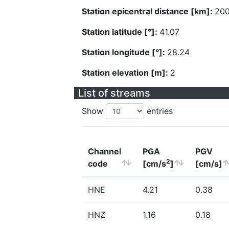
Station epicentral distance [km]:
200
Station latitude [°]:
41.07
Station longitude [°]:
28.24
Station elevation [m]:
2
List of streams
Show
entries
Channel
PGA
PGV
2
code
[cm/s
]
[cm/s]
HNE
4.21
0.38
HNZ
1.16
0.18