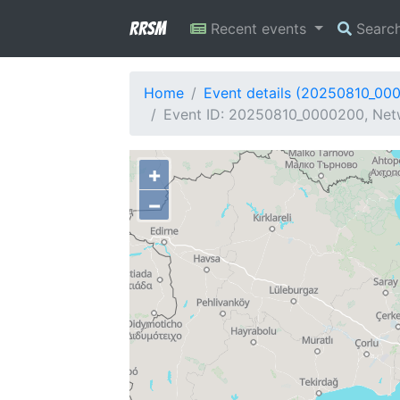
RRSM
Recent events
Searc
Home
Event details (20250810_00
Event ID: 20250810_0000200, Netwo
+
−