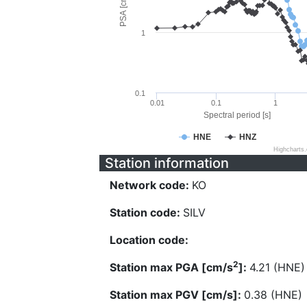
PSA [cm/s^2]
1
0.1
0.01
0.1
1
Spectral period [s]
HNE
HNZ
Highcharts
Station information
Network code:
KO
Station code:
SILV
Location code:
2
Station max PGA [cm/s
]:
4.21 (HNE)
Station max PGV [cm/s]:
0.38 (HNE)