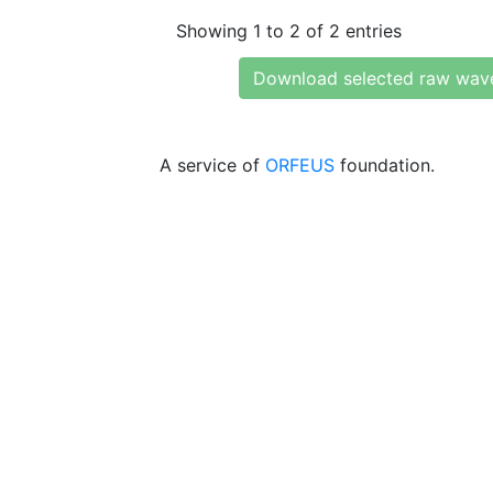
Showing 1 to 2 of 2 entries
Download selected raw wav
A service of
ORFEUS
foundation.