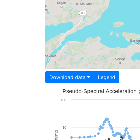
Download data
Legend
Pseudo-Spectral Acceleration
100
10