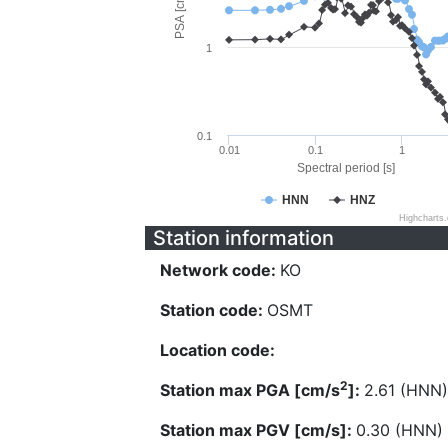
PSA [cm/s^2]
1
0.1
0.01
0.1
1
Spectral period [s]
HNN
HNZ
Highcharts
Station information
Network code:
KO
Station code:
OSMT
Location code:
2
Station max PGA [cm/s
]:
2.61 (HNN)
Station max PGV [cm/s]:
0.30 (HNN)