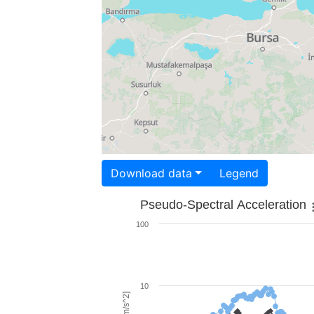
Download data
Legend
Pseudo-Spectral Acceleration
100
10