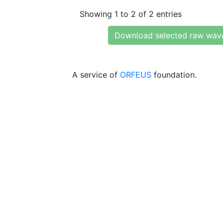
Showing 1 to 2 of 2 entries
Download selected raw wav
A service of
ORFEUS
foundation.