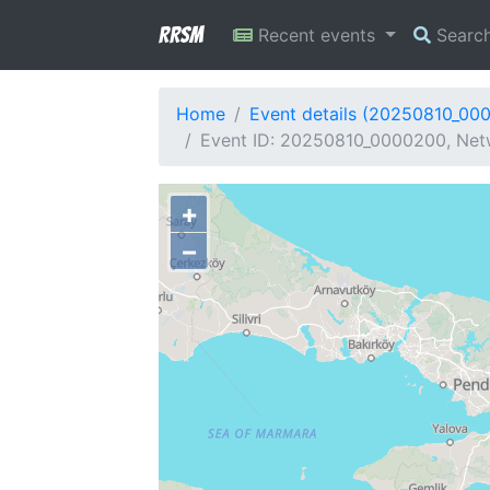
RRSM
Recent events
Searc
Home
Event details (20250810_00
Event ID: 20250810_0000200, Netw
+
−