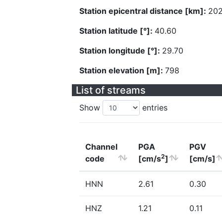
Station epicentral distance [km]:
202
Station latitude [°]:
40.60
Station longitude [°]:
29.70
Station elevation [m]:
798
List of streams
Show
entries
Channel
PGA
PGV
2
code
[cm/s
]
[cm/s]
HNN
2.61
0.30
HNZ
1.21
0.11