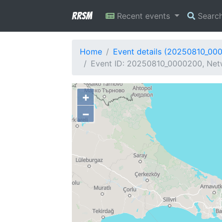
RRSM
Recent events
Searc
Home
Event details (20250810_00
Event ID: 20250810_0000200, Netw
+
−