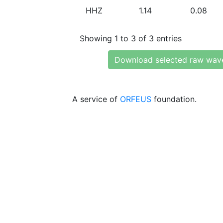
HHZ
1.14
0.08
Showing 1 to 3 of 3 entries
Download selected raw wav
A service of
ORFEUS
foundation.