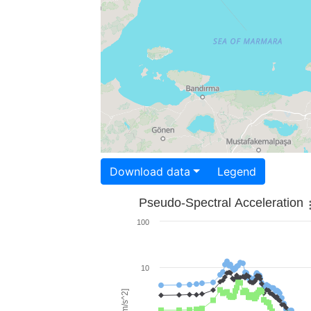
Download data
Legend
Pseudo-Spectral Acceleration
100
10