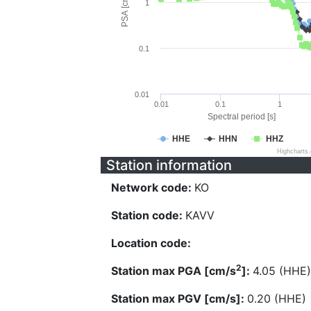
PSA [cm/s^2]
1
0.1
0.01
0.01
0.1
1
Spectral period [s]
HHE
HHN
HHZ
Highcharts
Station information
Network code:
KO
Station code:
KAVV
Location code:
2
Station max PGA [cm/s
]:
4.05 (HHE)
Station max PGV [cm/s]:
0.20 (HHE)