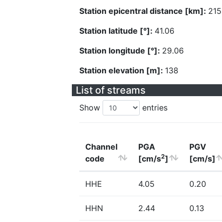
Station epicentral distance [km]:
215
Station latitude [°]:
41.06
Station longitude [°]:
29.06
Station elevation [m]:
138
List of streams
Show
entries
Channel
PGA
PGV
2
code
[cm/s
]
[cm/s]
HHE
4.05
0.20
HHN
2.44
0.13