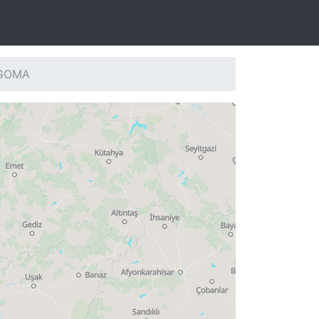
: GOMA