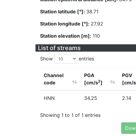
Station latitude [°]:
38.71
Station longitude [°]:
27.92
Station elevation [m]:
110
List of streams
Show
entries
Channel
PGA
PGV
2
code
[cm/s
]
[cm/s
HNN
34.25
2.14
Showing 1 to 1 of 1 entries
Down