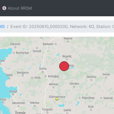
About RRSM
00)
Event ID: 20250810_0000200, Network: KO, Station