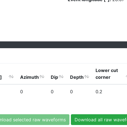
Lower cut
]
Azimuth
Dip
Depth
corner
0
0
0
0.2
load selected raw waveforms
Download all raw wave