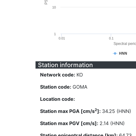
10
1
0.01
0.1
Spectral perio
HNN
Station information
Network code:
KO
Station code:
GOMA
Location code:
2
Station max PGA [cm/s
]:
34.25 (HNN)
Station max PGV [cm/s]:
2.14 (HNN)
Station epicentral distance [km]:
64.73