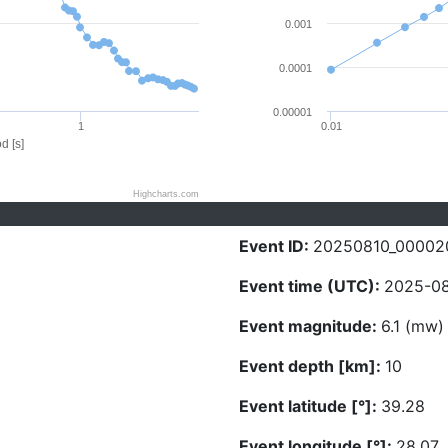
0.001
0.0001
0.00001
1
0.01
d [s]
Highcharts.com
Event ID:
20250810_00002
Event time (UTC):
2025-08
Event magnitude:
6.1 (mw)
Event depth [km]:
10
Event latitude [°]:
39.28
Event longitude [°]:
28.07