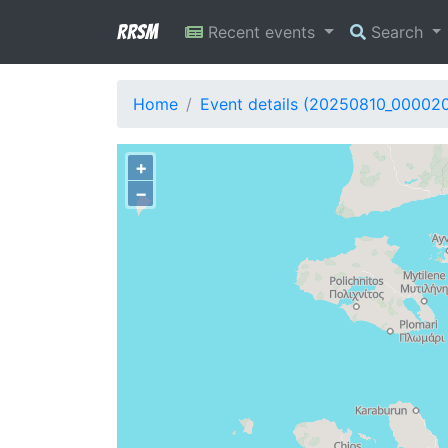
RRSM
Recent events
Search
Home
Event details (20250810_00002
+
−