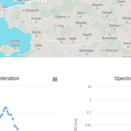
leration
Spectr
10
1
0.1
SD [cm]
0.01