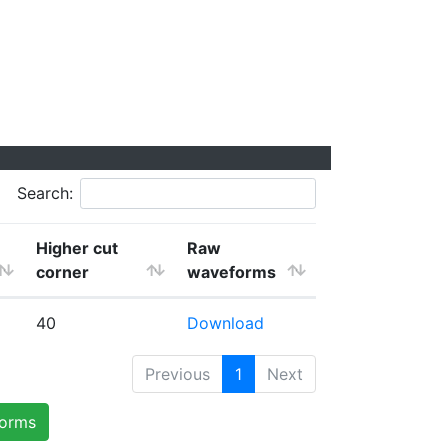
Search:
Higher cut
Raw
corner
waveforms
40
Download
Previous
1
Next
forms