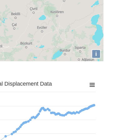
i
al Displacement Data