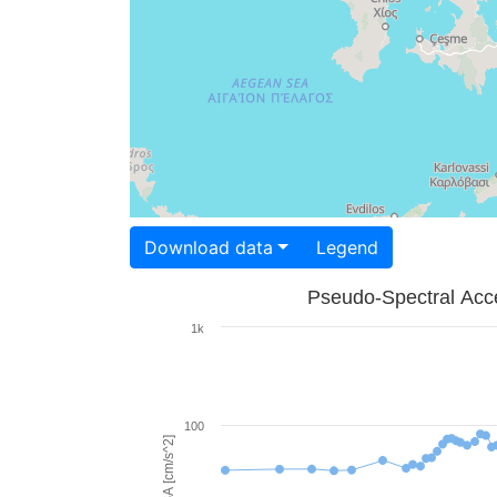
Download data
Legend
Pseudo-Spectral Acce
1k
100
PSA [cm/s^2]