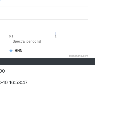
0.1
1
Spectral period [s]
HNN
Highcharts.com
00
-10 16:53:47