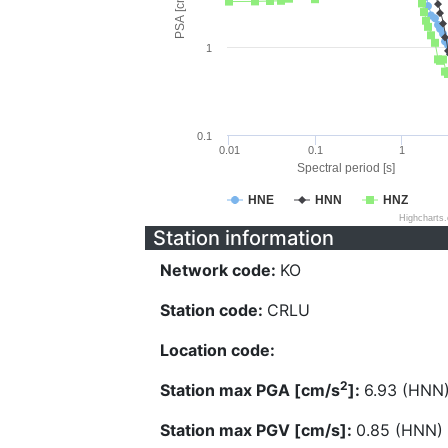
PSA [cm/s^2]
1
0.1
0.01
0.1
1
Spectral period [s]
HNE
HNN
HNZ
Highcharts
Station information
Network code:
KO
Station code:
CRLU
Location code:
2
Station max PGA [cm/s
]:
6.93 (HNN
Station max PGV [cm/s]:
0.85 (HNN)