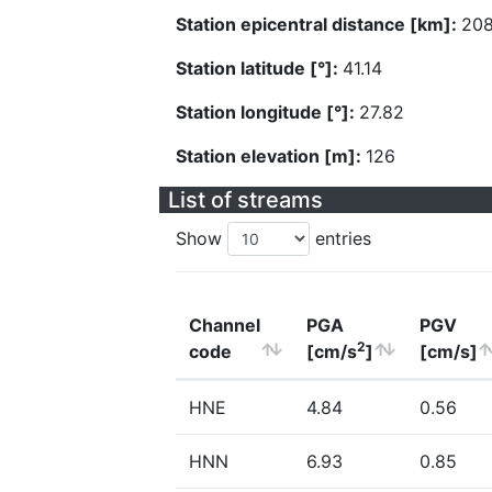
Station epicentral distance [km]:
208
Station latitude [°]:
41.14
Station longitude [°]:
27.82
Station elevation [m]:
126
List of streams
Show
entries
Channel
PGA
PGV
2
code
[cm/s
]
[cm/s]
HNE
4.84
0.56
HNN
6.93
0.85