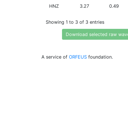
HNZ
3.27
0.49
Showing 1 to 3 of 3 entries
Download selected raw wav
A service of
ORFEUS
foundation.