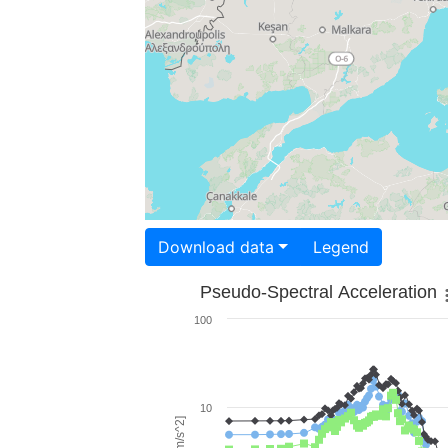
Download data
Legend
Pseudo-Spectral Acceleration
100
10