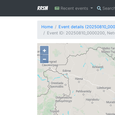
RRSM
Recent events
Searc
Home
Event details (20250810_00
Event ID: 20250810_0000200, Netw
+
−