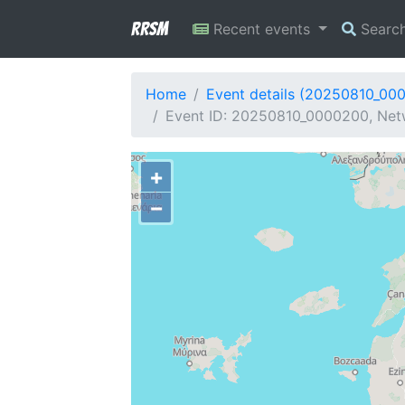
RRSM
Recent events
Searc
Home
Event details (20250810_00
Event ID: 20250810_0000200, Netw
+
−