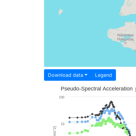
Download data
Legend
Pseudo-Spectral Acceleration
100
10