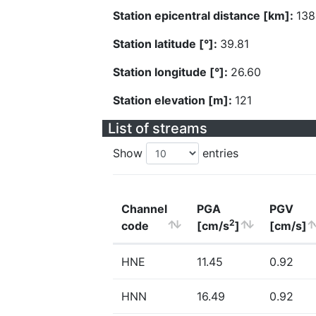
Station epicentral distance [km]:
138
Station latitude [°]:
39.81
Station longitude [°]:
26.60
Station elevation [m]:
121
List of streams
Show
entries
Channel
PGA
PGV
2
code
[cm/s
]
[cm/s]
HNE
11.45
0.92
HNN
16.49
0.92