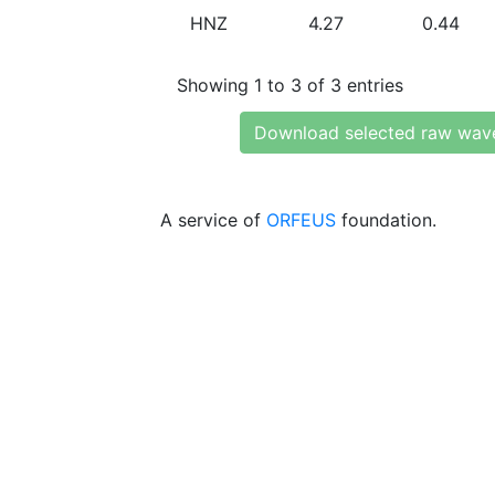
HNZ
4.27
0.44
Showing 1 to 3 of 3 entries
Download selected raw wav
A service of
ORFEUS
foundation.