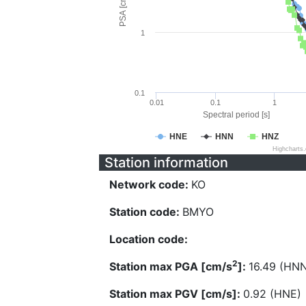
PSA [cm/s^2]
1
0.1
0.01
0.1
1
Spectral period [s]
HNE
HNN
HNZ
Highcharts
Station information
Network code:
KO
Station code:
BMYO
Location code:
2
Station max PGA [cm/s
]:
16.49 (HN
Station max PGV [cm/s]:
0.92 (HNE)