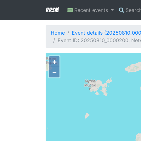
RRSM
Recent events
Searc
Home
Event details (20250810_00
Event ID: 20250810_0000200, Netw
+
−