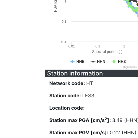
PSA [cm/s^2]
1
0.1
0.01
0.01
0.1
1
Spectral period [s]
HHE
HHN
HHZ
Highcharts
Station information
Network code:
HT
Station code:
LES3
Location code:
2
Station max PGA [cm/s
]:
3.49 (HHN
Station max PGV [cm/s]:
0.22 (HHN)