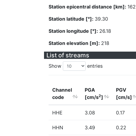
Station epicentral distance [km]:
162
Station latitude [°]:
39.30
Station longitude [°]:
26.18
Station elevation [m]:
218
List of streams
Show
entries
Channel
PGA
PGV
2
code
[cm/s
]
[cm/s]
HHE
3.08
0.17
HHN
3.49
0.22