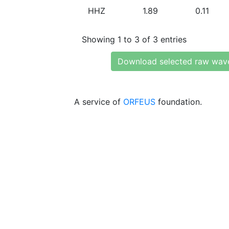
HHZ
1.89
0.11
Showing 1 to 3 of 3 entries
Download selected raw wav
A service of
ORFEUS
foundation.