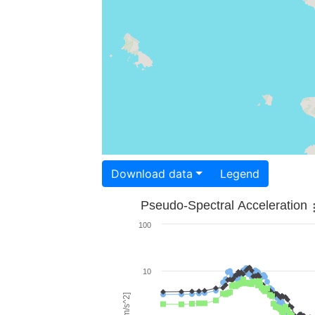
Download data
Legend
Pseudo-Spectral Acceleration
100
10