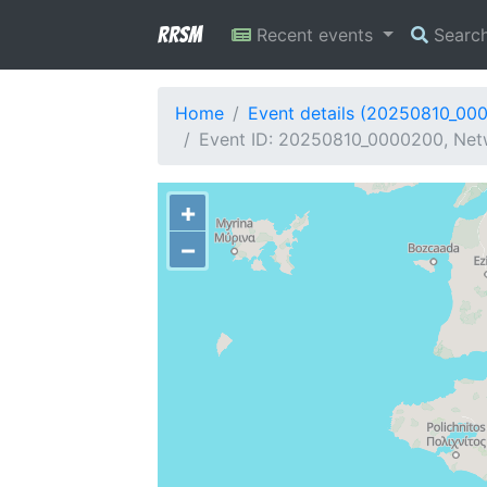
RRSM
Recent events
Searc
Home
Event details (20250810_00
Event ID: 20250810_0000200, Netw
+
−