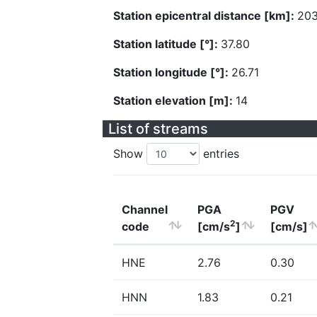
Station epicentral distance [km]:
203
Station latitude [°]:
37.80
Station longitude [°]:
26.71
Station elevation [m]:
14
List of streams
Show
entries
Channel
PGA
PGV
2
code
[cm/s
]
[cm/s]
HNE
2.76
0.30
HNN
1.83
0.21