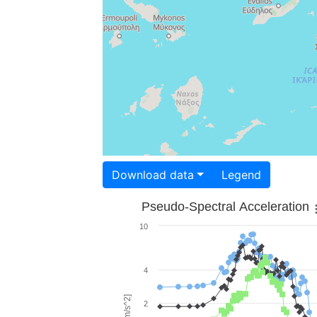
Download data
Legend
Pseudo-Spectral Acceleration
10
4
2