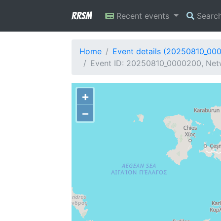
RRSM
Recent events
Searc
Home
Event details (20250810_00
Event ID: 20250810_0000200, Netwo
+
−