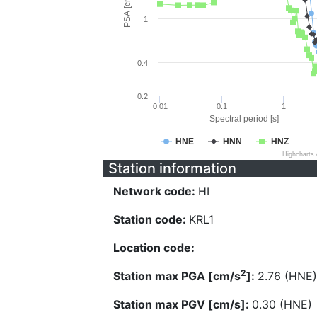
PSA [cm/s^2]
1
0.4
0.2
0.01
0.1
1
Spectral period [s]
HNE
HNN
HNZ
Highcharts
Station information
Network code:
HI
Station code:
KRL1
Location code:
2
Station max PGA [cm/s
]:
2.76 (HNE)
Station max PGV [cm/s]:
0.30 (HNE)