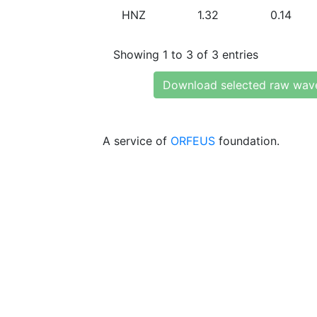
HNZ
1.32
0.14
Showing 1 to 3 of 3 entries
Download selected raw wav
A service of
ORFEUS
foundation.