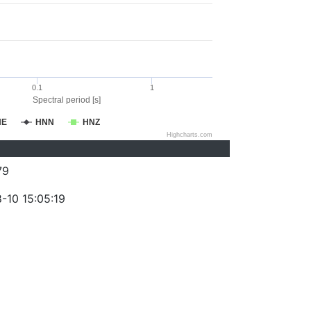
0.1
1
Spectral period [s]
NE
HNN
HNZ
Highcharts.com
79
-10 15:05:19