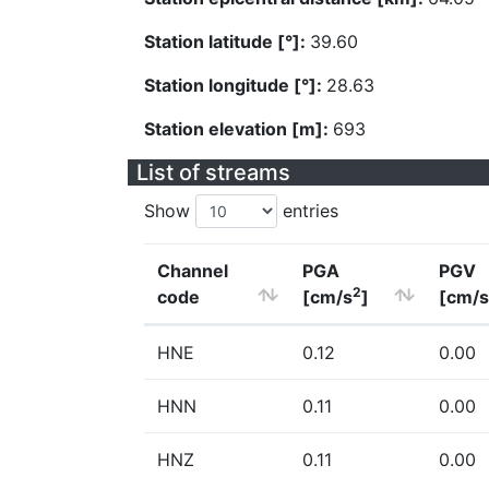
Station latitude [°]:
39.60
Station longitude [°]:
28.63
Station elevation [m]:
693
List of streams
Show
entries
Channel
PGA
PGV
2
code
[cm/s
]
[cm/s
HNE
0.12
0.00
HNN
0.11
0.00
HNZ
0.11
0.00