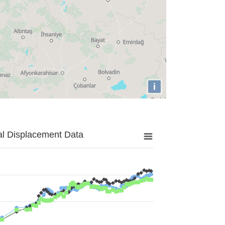
i
al Displacement Data