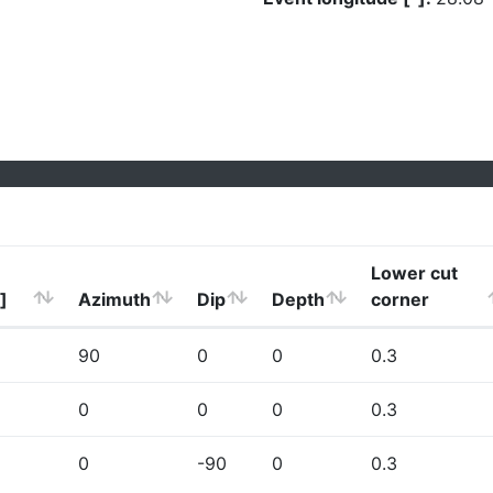
Lower cut
]
Azimuth
Dip
Depth
corner
90
0
0
0.3
0
0
0
0.3
0
-90
0
0.3