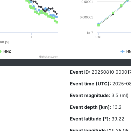
0.00001
0.000001
1e-7
1
0.01
od [s]
HNZ
H
Highcharts.com
Event ID:
20250810_00001
Event time (UTC):
2025-08
Event magnitude:
3.5 (ml)
Event depth [km]:
13.2
Event latitude [°]:
39.22
Event longitude [°]:
28.08