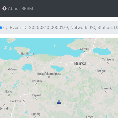
About RRSM
9)
Event ID: 20250810_0000179, Network: KO, Station: 