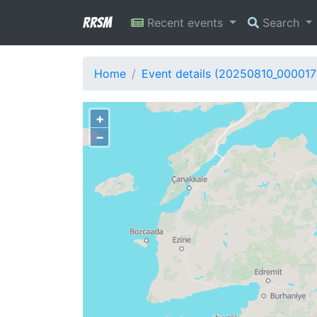
RRSM
Recent events
Search
Home
Event details (20250810_000017
+
−