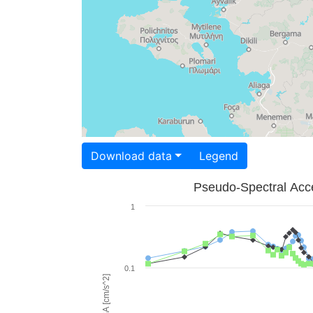
Download data
Legend
Pseudo-Spectral Acce
1
0.1
PSA [cm/s^2]