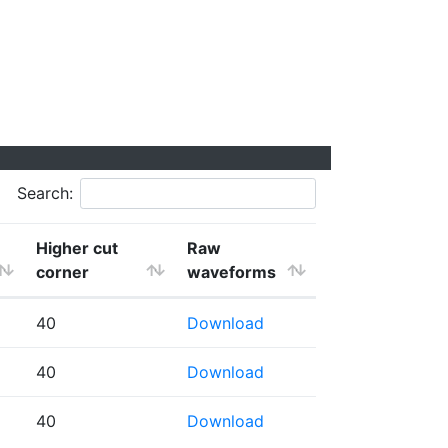
Search:
Higher cut
Raw
corner
waveforms
40
Download
40
Download
40
Download