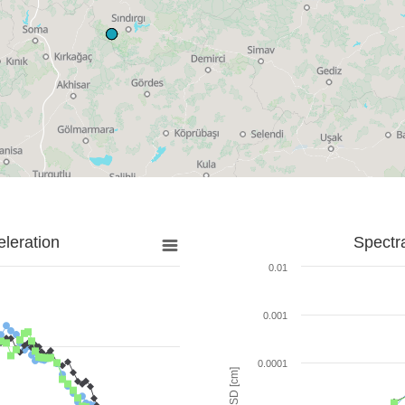
leration
Spectr
0.01
0.001
0.0001
SD [cm]