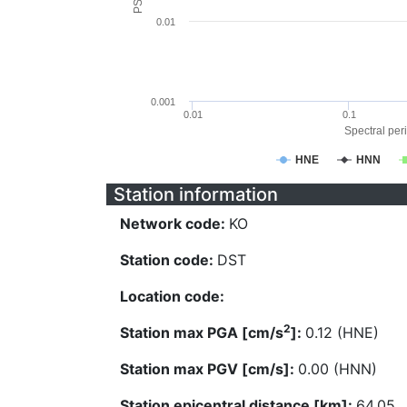
0.01
0.001
0.01
0.1
Spectral peri
HNE
HNN
Station information
Network code:
KO
Station code:
DST
Location code:
2
Station max PGA [cm/s
]:
0.12 (HNE)
Station max PGV [cm/s]:
0.00 (HNN)
Station epicentral distance [km]:
64.05