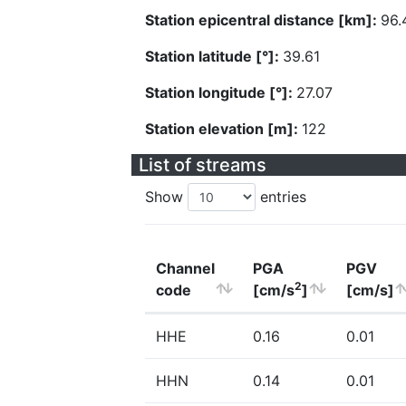
Station epicentral distance [km]:
96.
Station latitude [°]:
39.61
Station longitude [°]:
27.07
Station elevation [m]:
122
List of streams
Show
entries
Channel
PGA
PGV
2
code
[cm/s
]
[cm/s]
HHE
0.16
0.01
HHN
0.14
0.01