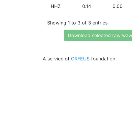
HHZ
0.14
0.00
Showing 1 to 3 of 3 entries
Download selected raw wav
A service of
ORFEUS
foundation.