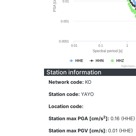
PSA [cm/s^2]
0.01
0.001
0.0001
0.01
0.1
1
Spectral period [s]
HHE
HHN
HHZ
Highcharts
Station information
Network code:
KO
Station code:
YAYO
Location code:
2
Station max PGA [cm/s
]:
0.16 (HHE)
Station max PGV [cm/s]:
0.01 (HHE)