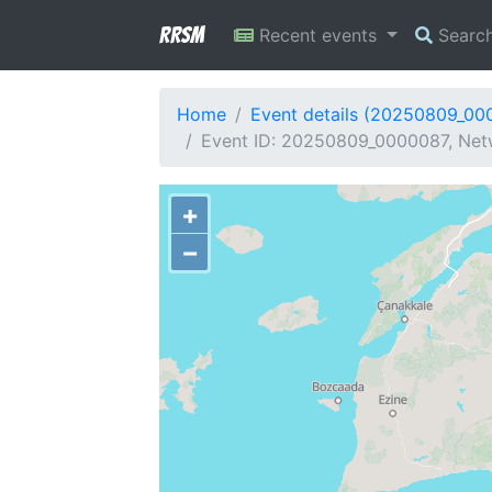
RRSM
Recent events
Searc
Home
Event details (20250809_00
Event ID: 20250809_0000087, Netw
+
−