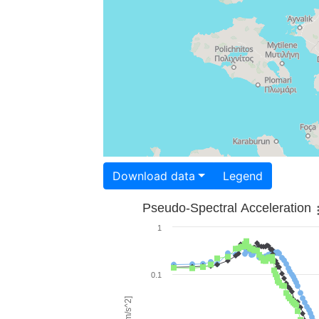
Download data
Legend
Pseudo-Spectral Acceleration
1
0.1