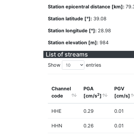
Station epicentral distance [km]:
79.
Station latitude [°]:
39.08
Station longitude [°]:
28.98
Station elevation [m]:
984
List of streams
Show
entries
Channel
PGA
PGV
2
code
[cm/s
]
[cm/s]
HHE
0.29
0.01
HHN
0.26
0.01