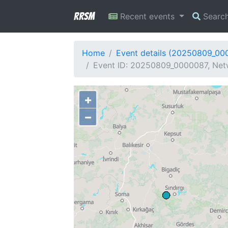
RRSM
Recent events
Searc
Home
Event details (20250809_00
Event ID: 20250809_0000087, Netw
+
−