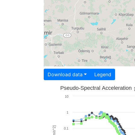
Download data
Legend
Pseudo-Spectral Acceleration
10
1
0.1