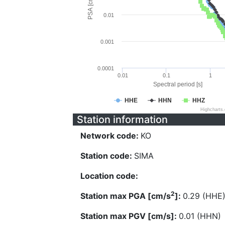
PSA [cm/s^2]
0.01
0.001
0.0001
0.01
0.1
1
Spectral period [s]
HHE
HHN
HHZ
Highcharts
Station information
Network code:
KO
Station code:
SIMA
Location code:
2
Station max PGA [cm/s
]:
0.29 (HHE
Station max PGV [cm/s]:
0.01 (HHN)