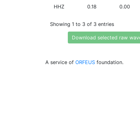
HHZ
0.18
0.00
Showing 1 to 3 of 3 entries
Download selected raw wav
A service of
ORFEUS
foundation.