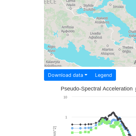
Download data
Legend
Pseudo-Spectral Acceleration
10
1