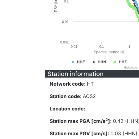
PSA [cm/s^2]
0.1
0.01
0.001
0.01
0.1
1
Spectral period [s]
HHE
HHN
HHZ
Highcharts
Station information
Network code:
HT
Station code:
AOS2
Location code:
2
Station max PGA [cm/s
]:
0.42 (HHN
Station max PGV [cm/s]:
0.03 (HHN)