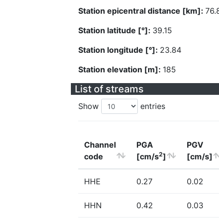
Station epicentral distance [km]:
76.
Station latitude [°]:
39.15
Station longitude [°]:
23.84
Station elevation [m]:
185
List of streams
Show
entries
Channel
PGA
PGV
2
code
[cm/s
]
[cm/s]
HHE
0.27
0.02
HHN
0.42
0.03