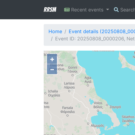
RRSM
Recent events
Searc
Home
Event details (20250808_0
Event ID: 20250808_0000206, Netw
+
−