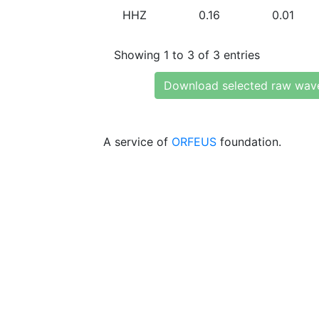
HHZ
0.16
0.01
Showing 1 to 3 of 3 entries
Download selected raw wav
A service of
ORFEUS
foundation.