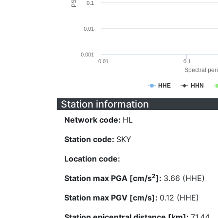
0.1
0.01
0.001
0.01
0.1
Spectral peri
HHE
HHN
Station information
Network code:
HL
Station code:
SKY
Location code:
2
Station max PGA [cm/s
]:
3.66 (HHE)
Station max PGV [cm/s]:
0.12 (HHE)
Station epicentral distance [km]:
71.44