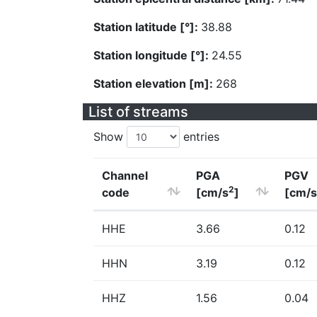
Station latitude [°]:
38.88
Station longitude [°]:
24.55
Station elevation [m]:
268
List of streams
Show
entries
Channel
PGA
PGV
2
code
[cm/s
]
[cm/s
HHE
3.66
0.12
HHN
3.19
0.12
HHZ
1.56
0.04