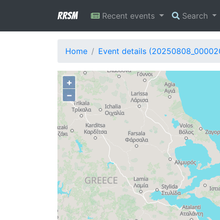
RRSM
Recent events
Search
Home
Event details (20250808_00002
+
−