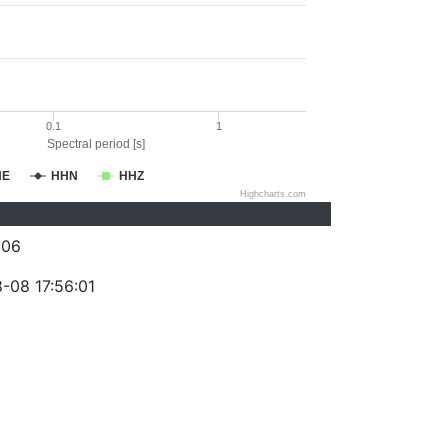
0.1
1
Spectral period [s]
HE
HHN
HHZ
Highcharts.com
206
-08 17:56:01