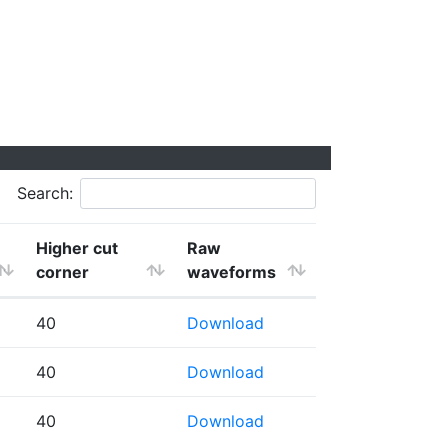
Search:
Higher cut
Raw
corner
waveforms
40
Download
40
Download
40
Download