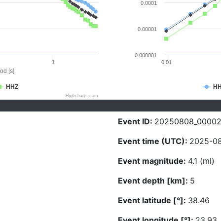
0.0001
0.00001
0.000001
1
0.01
od [s]
HHZ
H
Highcharts.com
Event ID:
20250808_0000
Event time (UTC):
2025-08
Event magnitude:
4.1 (ml)
Event depth [km]:
5
Event latitude [°]:
38.46
Event longitude [°]:
23.93