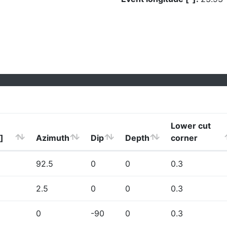
Lower cut
]
Azimuth
Dip
Depth
corner
92.5
0
0
0.3
2.5
0
0
0.3
0
-90
0
0.3