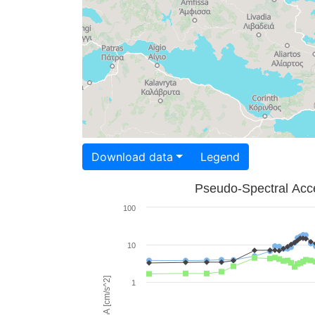
Download data
Legend
Pseudo-Spectral Acce
100
10
PSA [cm/s^2]
1