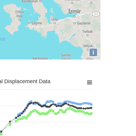
i
al Displacement Data