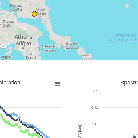
leration
Spectr
0.1
0.01
0.001
SD [cm]