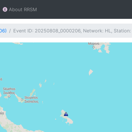
About RRSM
06)
Event ID: 20250808_0000206, Network: HL, Station: