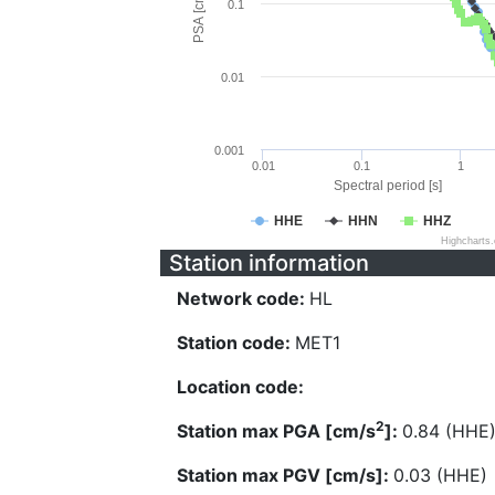
PSA [cm/s^2]
0.1
0.01
0.001
0.01
0.1
1
Spectral period [s]
HHE
HHN
HHZ
Highcharts
Station information
Network code:
HL
Station code:
MET1
Location code:
2
Station max PGA [cm/s
]:
0.84 (HHE
Station max PGV [cm/s]:
0.03 (HHE)