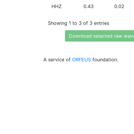
HHZ
0.43
0.02
Showing 1 to 3 of 3 entries
Download selected raw wav
A service of
ORFEUS
foundation.