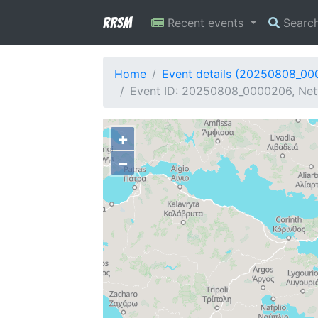
RRSM
Recent events
Searc
Home
Event details (20250808_0
Event ID: 20250808_0000206, Netw
+
−