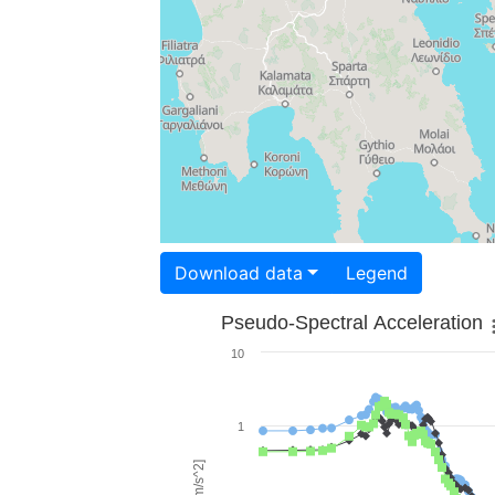
Download data
Legend
Pseudo-Spectral Acceleration
10
1