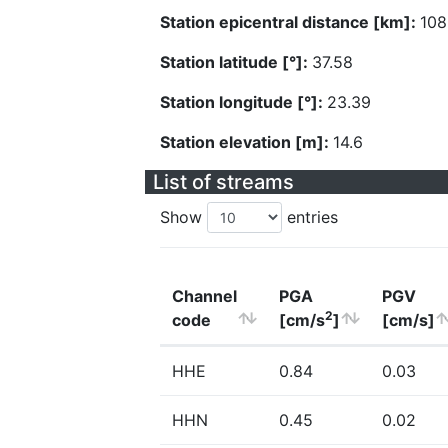
Station epicentral distance [km]:
108
Station latitude [°]:
37.58
Station longitude [°]:
23.39
Station elevation [m]:
14.6
List of streams
Show
entries
Channel
PGA
PGV
2
code
[cm/s
]
[cm/s]
HHE
0.84
0.03
HHN
0.45
0.02